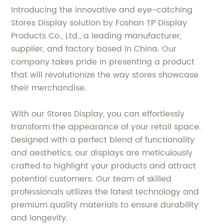
Introducing the innovative and eye-catching
Stores Display solution by Foshan TP Display
Products Co., Ltd., a leading manufacturer,
supplier, and factory based in China. Our
company takes pride in presenting a product
that will revolutionize the way stores showcase
their merchandise.
With our Stores Display, you can effortlessly
transform the appearance of your retail space.
Designed with a perfect blend of functionality
and aesthetics, our displays are meticulously
crafted to highlight your products and attract
potential customers. Our team of skilled
professionals utilizes the latest technology and
premium quality materials to ensure durability
and longevity.