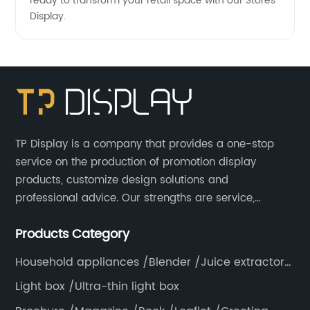
ready to transform your retail space with our Stores
Display.
TP Display is a company that provides a one-stop
service on the production of promotion display
products, customize design solutions and
professional advice. Our strengths are service,
efficiency, full range of products, with a focus on
Products Category
providing high quality display products to the world.
Household appliances /Blender /Juice extractor
/Grinder /Coffee maker
Light box /Ultra-thin light box