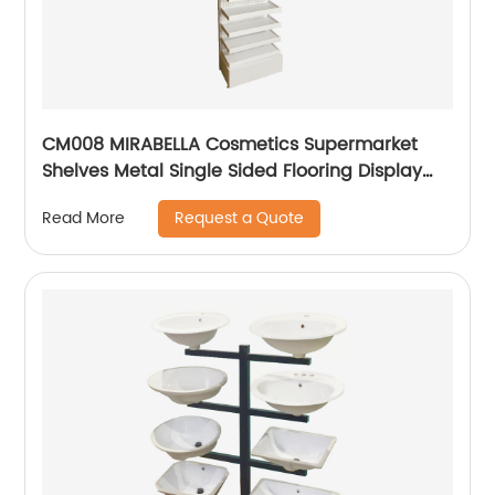
CM008 MIRABELLA Cosmetics Supermarket
Shelves Metal Single Sided Flooring Display
Rack
Request a Quote
Read More