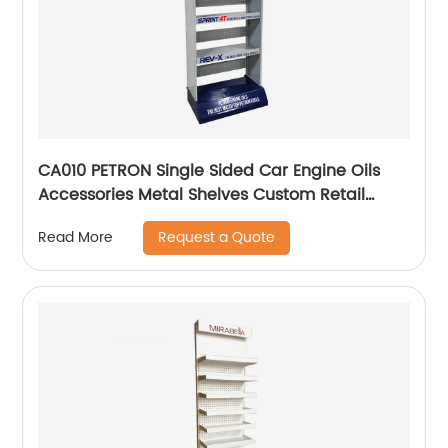
CA010 PETRON Single Sided Car Engine Oils
Accessories Metal Shelves Custom Retail
Display Rack
Request a Quote
Read More