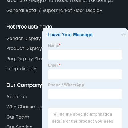
Brochure /Magazine /Book /Leaflet /Greeting
card /Poster
General Retail/ Supermarket Floor Display
Hot Products Tags
Vendor Display Stands
Product Display Shelf
Rug Display Stand
lamp display
Our Company
About us
Why Choose Us
Our Team
Our Service