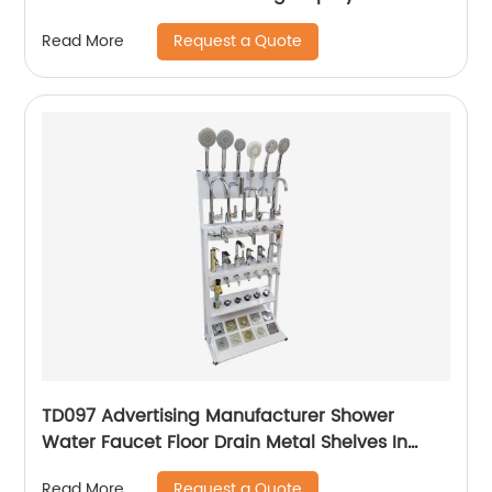
With Wheels
Request a Quote
Read More
TD097 Advertising Manufacturer Shower
Water Faucet Floor Drain Metal Shelves In
Store Display Rack
Request a Quote
Read More