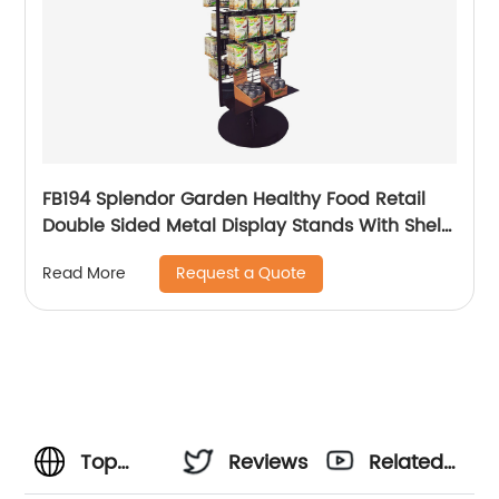
FB194 Splendor Garden Healthy Food Retail
Double Sided Metal Display Stands With Shelf
And Hooks
Request a Quote
Read More
Top
Reviews
Related