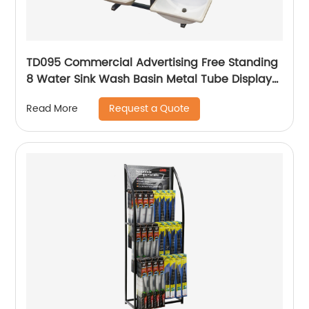
TD095 Commercial Advertising Free Standing
8 Water Sink Wash Basin Metal Tube Display
Stand
Request a Quote
Read More