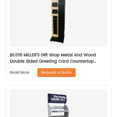
BC016 MILLER'S Gift Shop Metal And Wood
Double Sided Greeting Card Countertop
Displays Rack With Holders And Cabinet
Request a Quote
Read More