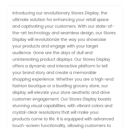
Display
Videos
Introducing our revolutionary Stores Display, the
ultimate solution for enhancing your retail space
Stores:
and captivating your customers. With our state-of-
the-art technology and seamless design, our Stores
Find
Display will revolutionize the way you showcase
your products and engage with your target
Quality
audience. Gone are the days of dull and
uninteresting product displays. Our Stores Display
offers a dynamic and interactive platform to tell
Manufacturer
your brand story and create a memorable
shopping experience. Whether you are a high-end
Products
fashion boutique or a bustling grocery store, our
display will elevate your store aesthetic and drive
for
customer engagement. Our Stores Display boasts
stunning visual capabilities, with vibrant colors and
crystal-clear resolutions that will make your
Wholesale
products come to life. It is equipped with advanced
touch-screen functionality, allowing customers to