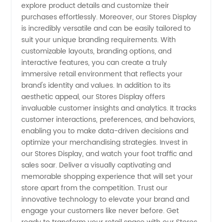
explore product details and customize their
purchases effortlessly. Moreover, our Stores Display
is incredibly versatile and can be easily tailored to
suit your unique branding requirements. With
customizable layouts, branding options, and
interactive features, you can create a truly
immersive retail environment that reflects your
brand's identity and values. In addition to its
aesthetic appeal, our Stores Display offers
invaluable customer insights and analytics. It tracks
customer interactions, preferences, and behaviors,
enabling you to make data-driven decisions and
optimize your merchandising strategies. Invest in
our Stores Display, and watch your foot traffic and
sales soar. Deliver a visually captivating and
memorable shopping experience that will set your
store apart from the competition. Trust our
innovative technology to elevate your brand and
engage your customers like never before. Get