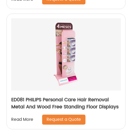
ED081 PHILIPS Personal Care Hair Removal
Metal And Wood Free Standing Floor Displays
Request a Quote
Read More