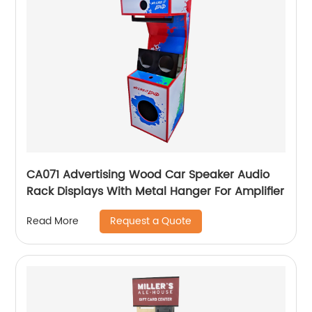
CA071 Advertising Wood Car Speaker Audio
Rack Displays With Metal Hanger For Amplifier
Request a Quote
Read More