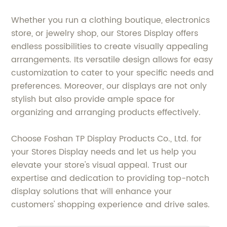
Whether you run a clothing boutique, electronics
store, or jewelry shop, our Stores Display offers
endless possibilities to create visually appealing
arrangements. Its versatile design allows for easy
customization to cater to your specific needs and
preferences. Moreover, our displays are not only
stylish but also provide ample space for
organizing and arranging products effectively.
Choose Foshan TP Display Products Co., Ltd. for
your Stores Display needs and let us help you
elevate your store's visual appeal. Trust our
expertise and dedication to providing top-notch
display solutions that will enhance your
customers' shopping experience and drive sales.