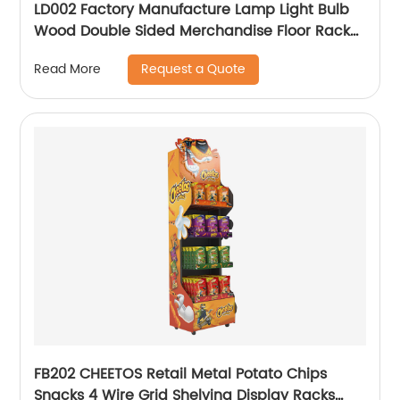
LD002 Factory Manufacture Lamp Light Bulb
Wood Double Sided Merchandise Floor Rack
Displays With Sockets
Request a Quote
Read More
FB202 CHEETOS Retail Metal Potato Chips
Snacks 4 Wire Grid Shelving Display Racks