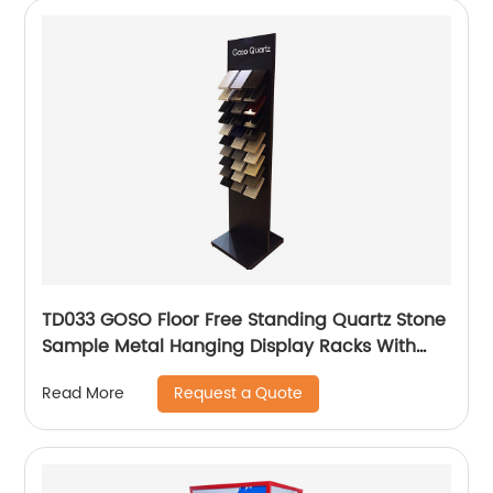
TD033 GOSO Floor Free Standing Quartz Stone
Sample Metal Hanging Display Racks With
Wire Holders
Request a Quote
Read More