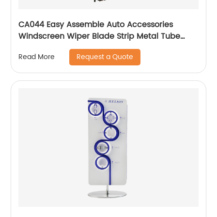
CA044 Easy Assemble Auto Accessories
Windscreen Wiper Blade Strip Metal Tube
Display Racks For Retail Stores
Request a Quote
Read More