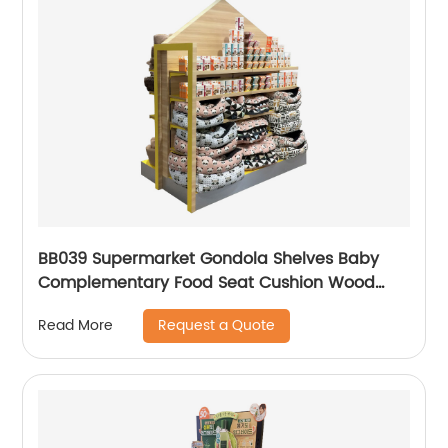
BB039 Supermarket Gondola Shelves Baby
Complementary Food Seat Cushion Wood
Point Of Sale Display Stands
Request a Quote
Read More