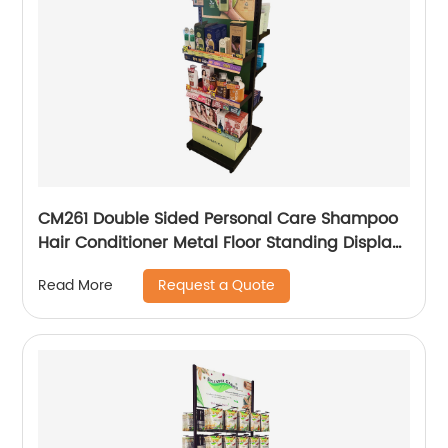
CM261 Double Sided Personal Care Shampoo
Hair Conditioner Metal Floor Standing Displays
For Promotion
Request a Quote
Read More