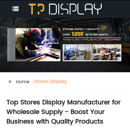
Stores Display
Home
Top Stores Display Manufacturer for
Wholesale Supply - Boost Your
Business with Quality Products