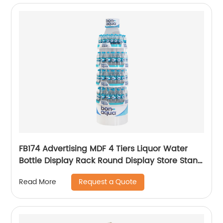
FB174 Advertising MDF 4 Tiers Liquor Water
Bottle Display Rack Round Display Store Stand
With Metal Tube Support
Request a Quote
Read More