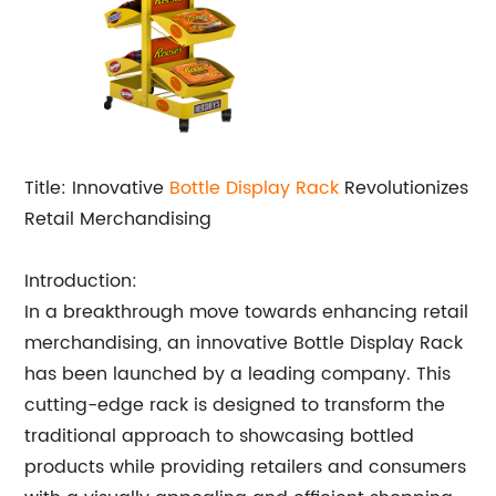
Title: Innovative
Bottle
Display Rack
Revolutionizes
Retail Merchandising
Introduction:
In a breakthrough move towards enhancing retail
merchandising, an innovative Bottle Display Rack
has been launched by a leading company. This
cutting-edge rack is designed to transform the
traditional approach to showcasing bottled
products while providing retailers and consumers