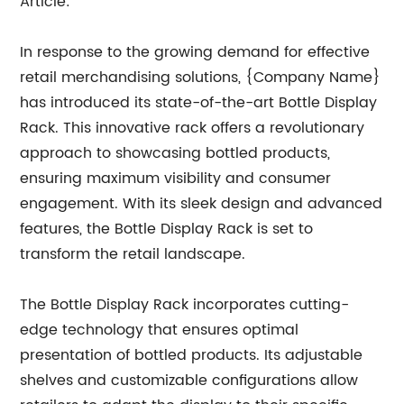
Article:
In response to the growing demand for effective
retail merchandising solutions, {Company Name}
has introduced its state-of-the-art Bottle Display
Rack. This innovative rack offers a revolutionary
approach to showcasing bottled products,
ensuring maximum visibility and consumer
engagement. With its sleek design and advanced
features, the Bottle Display Rack is set to
transform the retail landscape.
The Bottle Display Rack incorporates cutting-
edge technology that ensures optimal
presentation of bottled products. Its adjustable
shelves and customizable configurations allow