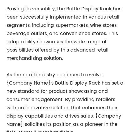
Proving its versatility, the Bottle Display Rack has
been successfully implemented in various retail
segments, including supermarkets, wine stores,
beverage outlets, and convenience stores. This
adaptability showcases the wide range of
possibilities offered by this advanced retail
merchandising solution.
As the retail industry continues to evolve,
{Company Name}'s Bottle Display Rack has set a
new standard for product showcasing and
consumer engagement. By providing retailers
with an innovative solution that enhances their
display capabilities and drives sales, {Company
Name} solidifies its position as a pioneer in the