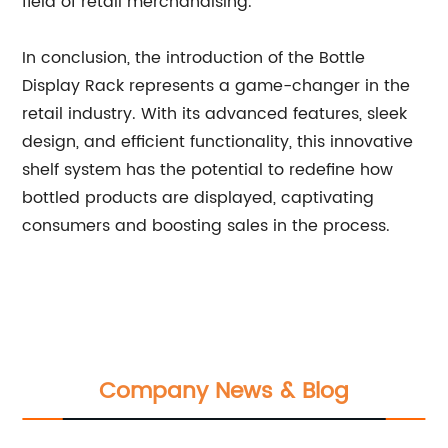
field of retail merchandising.
In conclusion, the introduction of the Bottle
Display Rack represents a game-changer in the
retail industry. With its advanced features, sleek
design, and efficient functionality, this innovative
shelf system has the potential to redefine how
bottled products are displayed, captivating
consumers and boosting sales in the process.
Company News & Blog