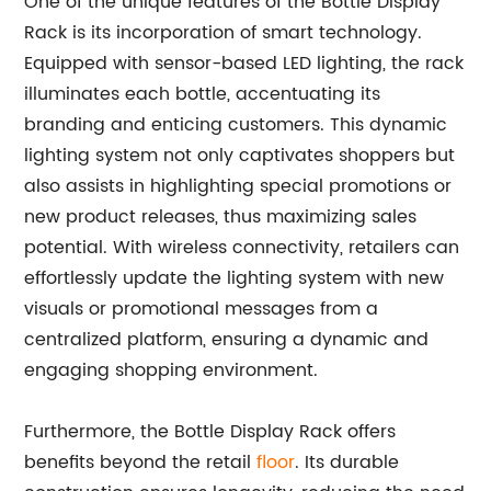
One of the unique features of the Bottle Display
Rack is its incorporation of smart technology.
Equipped with sensor-based LED lighting, the rack
illuminates each bottle, accentuating its
branding and enticing customers. This dynamic
lighting system not only captivates shoppers but
also assists in highlighting special promotions or
new product releases, thus maximizing sales
potential. With wireless connectivity, retailers can
effortlessly update the lighting system with new
visuals or promotional messages from a
centralized platform, ensuring a dynamic and
engaging shopping environment.
Furthermore, the Bottle Display Rack offers
benefits beyond the retail
floor
. Its durable