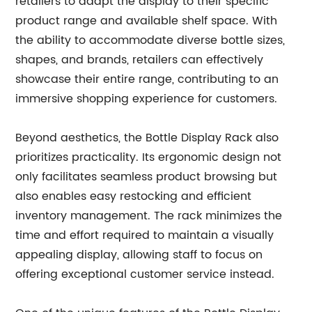
retailers to adapt the display to their specific
product range and available shelf space. With
the ability to accommodate diverse bottle sizes,
shapes, and brands, retailers can effectively
showcase their entire range, contributing to an
immersive shopping experience for customers.
Beyond aesthetics, the Bottle Display Rack also
prioritizes practicality. Its ergonomic design not
only facilitates seamless product browsing but
also enables easy restocking and efficient
inventory management. The rack minimizes the
time and effort required to maintain a visually
appealing display, allowing staff to focus on
offering exceptional customer service instead.