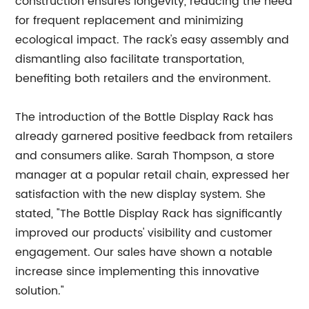
construction ensures longevity, reducing the need
for frequent replacement and minimizing
ecological impact. The rack's easy assembly and
dismantling also facilitate transportation,
benefiting both retailers and the environment.
The introduction of the Bottle Display Rack has
already garnered positive feedback from retailers
and consumers alike. Sarah Thompson, a store
manager at a popular retail chain, expressed her
satisfaction with the new display system. She
stated, "The Bottle Display Rack has significantly
improved our products' visibility and customer
engagement. Our sales have shown a notable
increase since implementing this innovative
solution."