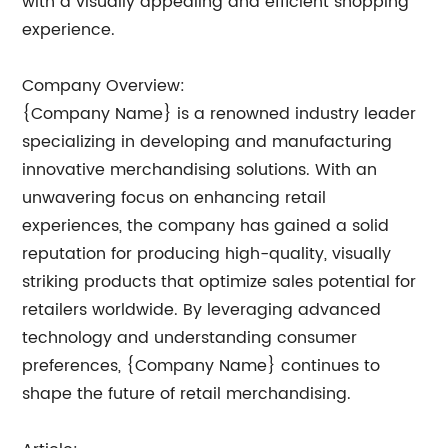
with a visually appealing and efficient shopping
experience.
Company Overview:
{Company Name} is a renowned industry leader
specializing in developing and manufacturing
innovative merchandising solutions. With an
unwavering focus on enhancing retail
experiences, the company has gained a solid
reputation for producing high-quality, visually
striking products that optimize sales potential for
retailers worldwide. By leveraging advanced
technology and understanding consumer
preferences, {Company Name} continues to
shape the future of retail merchandising.