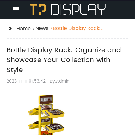
News
Bottle Display Rack:
Home
Organize and
Showcase Your
Bottle Display Rack: Organize and
Collection with Style
Showcase Your Collection with
Style
2023-11-11 01:53:42
By:Admin