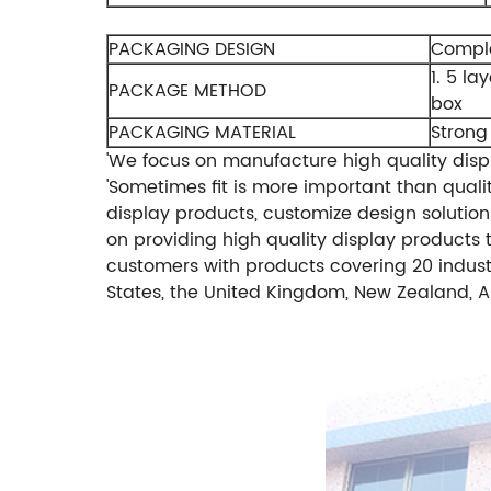
PACKAGING DESIGN
Comple
1. 5 la
PACKAGE METHOD
box
PACKAGING MATERIAL
Strong
'We focus on manufacture high quality displ
'Sometimes fit is more important than qualit
display products, customize design solutions
on providing high quality display products t
customers with products covering 20 indust
States, the United Kingdom, New Zealand, Au