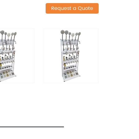
Request a Quote