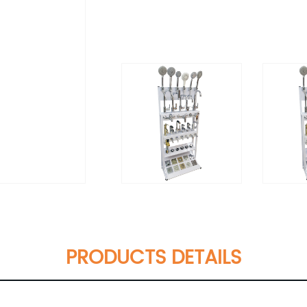
PRODUCTS DETAILS