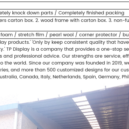
tely knock down parts / Completely finished packing
yers carton box.
2. wood frame with carton box.
3. non-f
 foam / stretch film / pearl wool / corner protector / b
ay products.'
'Only by keep consistent quality that have
y.'
TP Display is a company that provides a one-stop se
 and professional advice. Our strengths are service, effi
o the world.
Since our company was founded in 2019, we
ries, and more than 500 customized designs for our cus
stralia, Canada, Italy, Netherlands, Spain, Germany, Phi