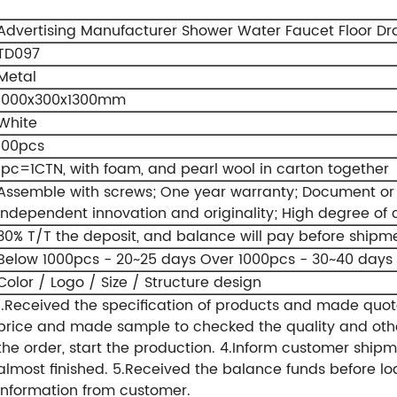
Advertising Manufacturer Shower Water Faucet Floor Dra
TD097
Metal
1000x300x1300mm
White
100pcs
1pc=1CTN, with foam, and pearl wool in carton together
Assemble with screws;
One year warranty;
Document or 
Independent innovation and originality;
High degree of 
30% T/T the deposit, and balance will pay before shipm
Below 1000pcs - 20~25 days
Over 1000pcs - 30~40 days
Color / Logo / Size / Structure design
1.Received the specification of products and made quot
price and made sample to checked the quality and othe
the order, start the production.
4.Inform customer shipm
almost finished.
5.Received the balance funds before lo
information from customer.