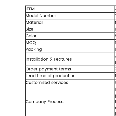
ITEM
Model Number
Material
Size
Color
MOQ
Packing
Installation & Features
Order payment terms
Lead time of production
Customized services
Company Process: