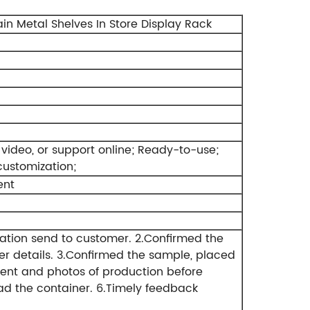
in Metal Shelves In Store Display Rack
video, or support online;
Ready-to-use;
customization;
ent
ation send to customer.
2.Confirmed the
r details.
3.Confirmed the sample, placed
ent and photos of production before
ad the container.
6.Timely feedback