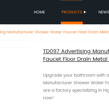
HOME
PRODUCTS
NEW
ing Manufacturer Shower Water Faucet Floor Drain Metal
TD097 Advertising Manu
Faucet Floor Drain Metal
Upgrade your bathroom with o
Manufacturer Shower Water Fau
are a factory specializing in h
now!