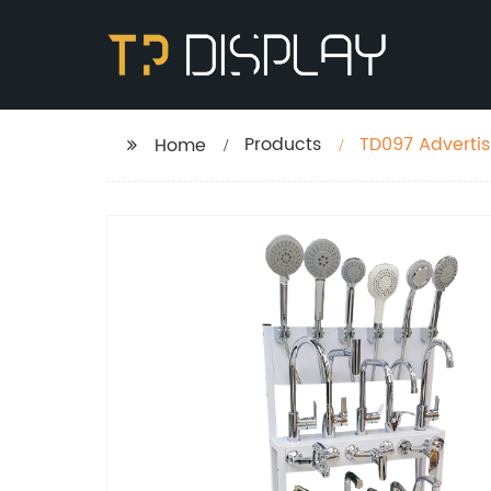
Products
TD097 Advertis
Home
Display Rack