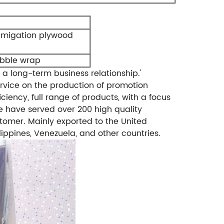
umigation plywood
ubble wrap
 a long-term business relationship.'
rvice on the production of promotion
ciency, full range of products, with a focus
 have served over 200 high quality
tomer. Mainly exported to the United
lippines, Venezuela, and other countries.