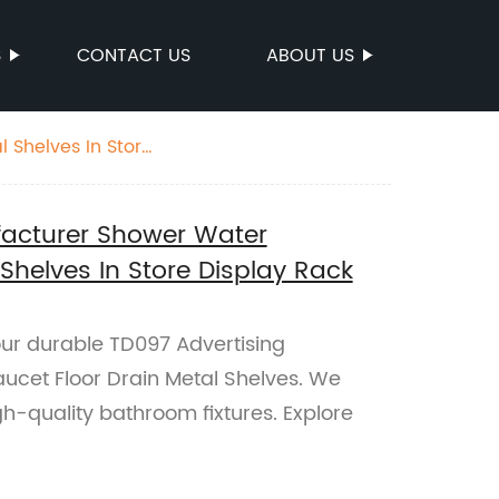
S
CONTACT US
ABOUT US
 Shelves In Store
facturer Shower Water
 Shelves In Store Display Rack
ur durable TD097 Advertising
cet Floor Drain Metal Shelves. We
igh-quality bathroom fixtures. Explore