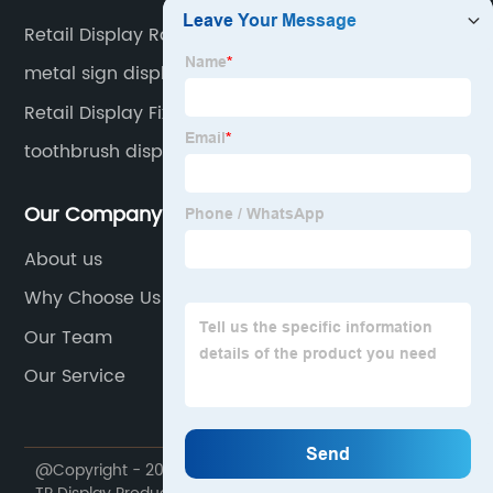
Retail Display Rack
metal sign display
Retail Display Fixtures
toothbrush display
Our Company
About us
Why Choose Us
Our Team
Our Service
@Copyright - 2020-2023 : All Rights Reserved. Foshan