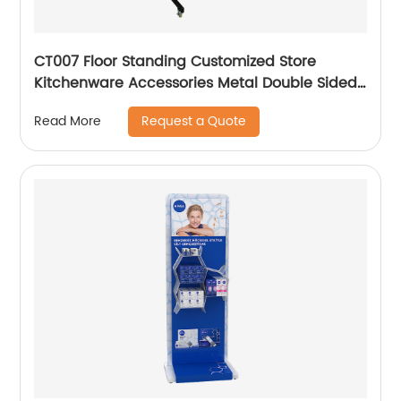
CT007 Floor Standing Customized Store
Kitchenware Accessories Metal Double Sided
6 Shelves Display Racks With Hooks
Request a Quote
Read More