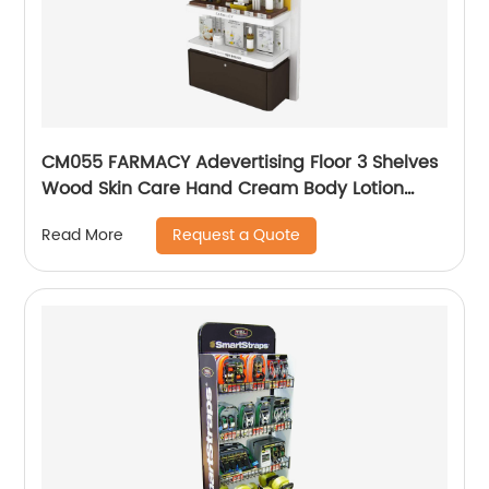
CM055 FARMACY Adevertising Floor 3 Shelves
Wood Skin Care Hand Cream Body Lotion
Display Racks Illuminated Logo With Cabinet
Request a Quote
Read More