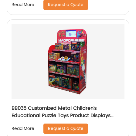
Request a Quote
Read More
BB035 Customized Metal Children's
Educational Puzzle Toys Product Displays
Stands With 4 Shelves And Promotion Screen
Request a Quote
Read More