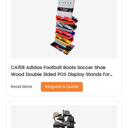
CA158 Adidas Football Boots Soccer Shoe
Wood Double Sided POS Display Stands For
Sale
Request a Quote
Read More