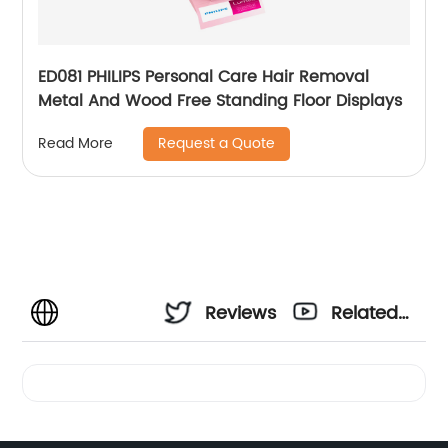
ED081 PHILIPS Personal Care Hair Removal
Metal And Wood Free Standing Floor Displays
Request a Quote
Read More
Reviews
Related
Videos