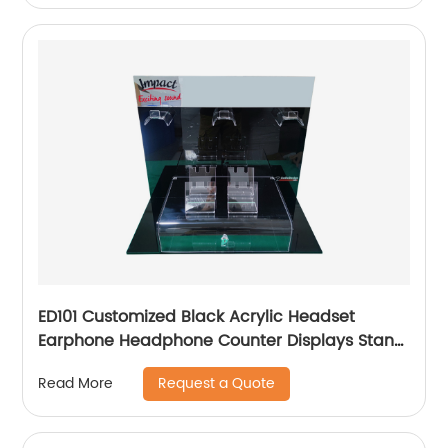
ED101 Customized Black Acrylic Headset
Earphone Headphone Counter Displays Stand
With Mirror And Locker Box
Request a Quote
Read More