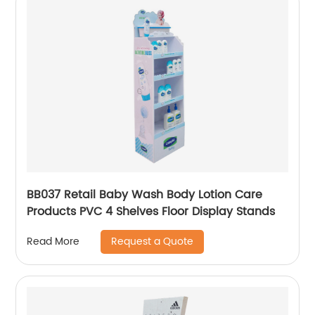
BB037 Retail Baby Wash Body Lotion Care
Products PVC 4 Shelves Floor Display Stands
Request a Quote
Read More