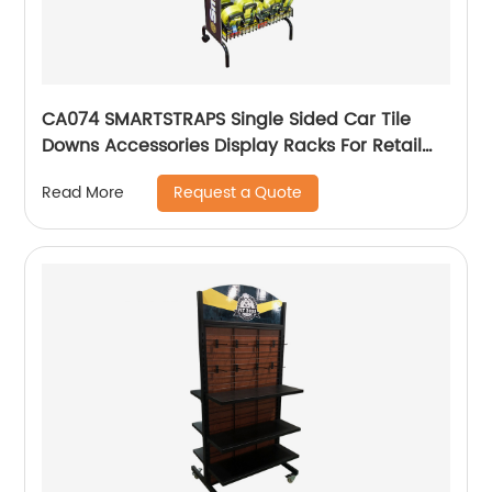
CA074 SMARTSTRAPS Single Sided Car Tile
Downs Accessories Display Racks For Retail
Stores
Request a Quote
Read More