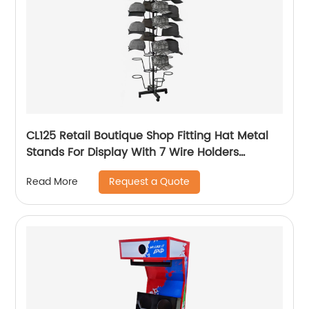
CL125 Retail Boutique Shop Fitting Hat Metal
Stands For Display With 7 Wire Holders
Rotating For Advertising
Request a Quote
Read More