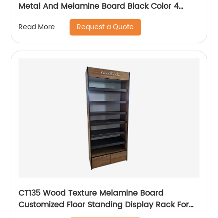
Metal And Melamine Board Black Color 4
Shelving Display Rack
Request a Quote
Read More
CT135 Wood Texture Melamine Board
Customized Floor Standing Display Rack For
Wax Candle