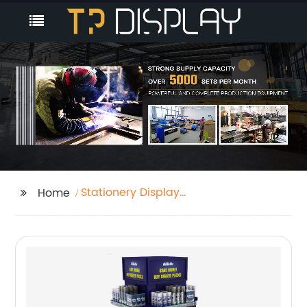
Stationery Display
Home
Rack