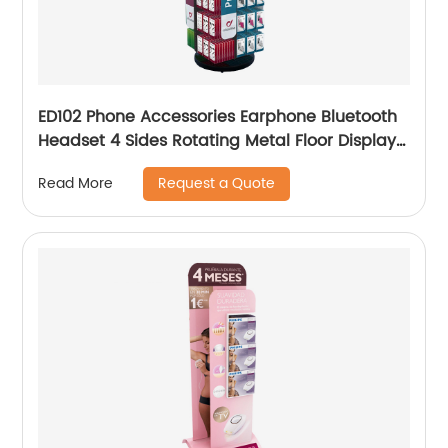
ED102 Phone Accessories Earphone Bluetooth
Headset 4 Sides Rotating Metal Floor Display
Rack With Hooks
Request a Quote
Read More