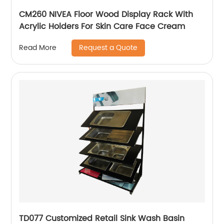
CM260 NIVEA Floor Wood Display Rack With
Acrylic Holders For Skin Care Face Cream
Request a Quote
Read More
TD077 Customized Retail Sink Wash Basin