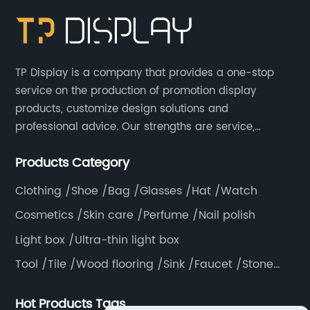
TP Display is a company that provides a one-stop
service on the production of promotion display
products, customize design solutions and
professional advice. Our strengths are service,
efficiency, full range of products, with a focus on
Products Category
providing high quality display products to the world.
Clothing /Shoe /Bag /Glasses /Hat /Watch
Cosmetics /Skin care /Perfume /Nail polish
Light box /Ultra-thin light box
Tool /Tile /Wood flooring /Sink /Faucet /Stone
/Toiletries /Wallpaper /Decorative materials
Hot Products Tags