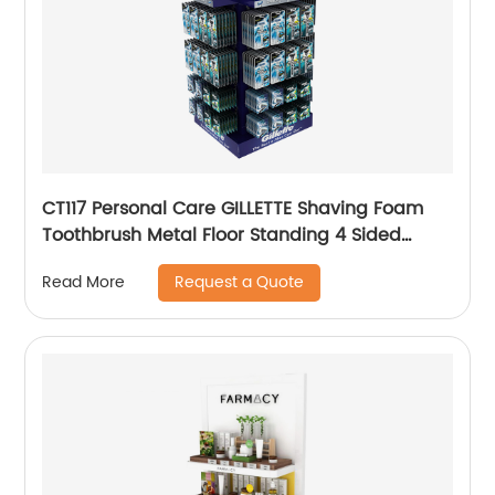
CT117 Personal Care GILLETTE Shaving Foam
Toothbrush Metal Floor Standing 4 Sided
Pegboard Pos Displays Rack With Hooks And
Request a Quote
Read More
Shelves