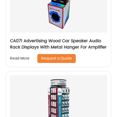
CA071 Advertising Wood Car Speaker Audio
Rack Displays With Metal Hanger For Amplifier
Request a Quote
Read More