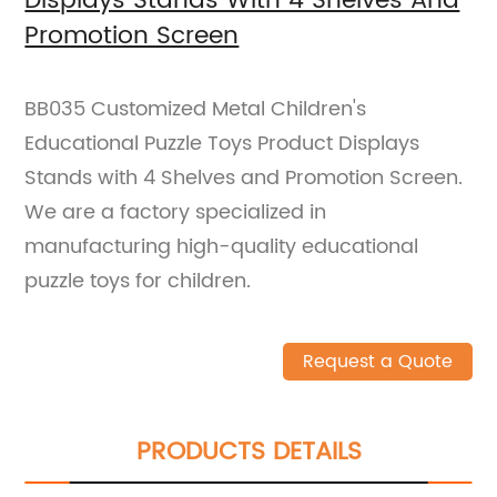
Displays Stands With 4 Shelves And
Promotion Screen
BB035 Customized Metal Children's
Educational Puzzle Toys Product Displays
Stands with 4 Shelves and Promotion Screen.
We are a factory specialized in
manufacturing high-quality educational
puzzle toys for children.
Request a Quote
PRODUCTS DETAILS