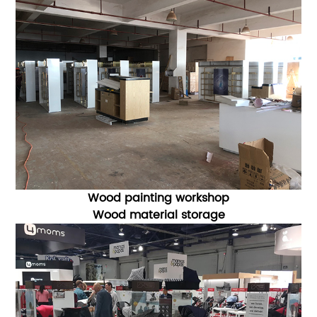
Wood painting workshop
Wood material storage