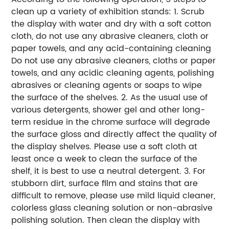
clean up a variety of exhibition stands:
1. Scrub
the display with water and dry with a soft cotton
cloth, do not use any abrasive cleaners, cloth or
paper towels, and any acid-containing cleaning
Do not use any abrasive cleaners, cloths or paper
towels, and any acidic cleaning agents, polishing
abrasives or cleaning agents or soaps to wipe
the surface of the shelves.
2. As the usual use of
various detergents, shower gel and other long-
term residue in the chrome surface will degrade
the surface gloss and directly affect the quality of
the display shelves.
Please use a soft cloth at
least once a week to clean the surface of the
shelf, it is best to use a neutral detergent.
3. For
stubborn dirt, surface film and stains that are
difficult to remove, please use mild liquid cleaner,
colorless glass cleaning solution or non-abrasive
polishing solution.
Then clean the display with