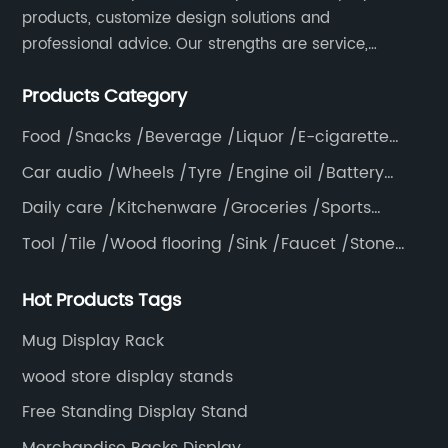
products, customize design solutions and
professional advice. Our strengths are service,
efficiency, full range of products, with a focus on
Products Category
providing high quality display products to the world.
Food /Snacks /Beverage /Liquor /E-cigarette
/Tea bag /Coffee /Vegetable
Car audio /Wheels /Tyre /Engine oil /Battery
/Helmet /Accessories
Daily care /Kitchenware /Groceries /Sports
/Pillow /Mattress /Knife
Tool /Tile /Wood flooring /Sink /Faucet /Stone
/Toiletries /Wallpaper /Decorative materials
Hot Products Tags
Mug Display Rack
wood store display stands
Free Standing Display Stand
Merchandise Racks Display