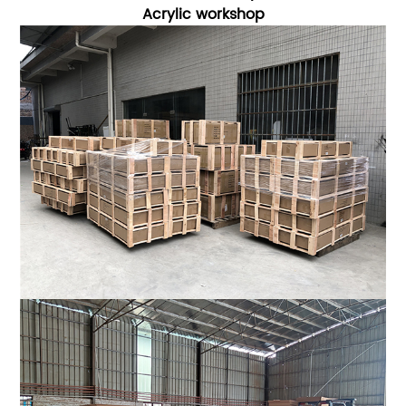
Acrylic workshop