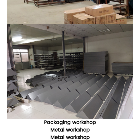
Packaging workshop
Metal workshop
Metal workshop