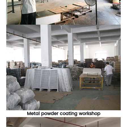
Metal powder coating workshop