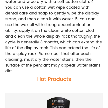
water and wipe dry with a soft cotton cloth.
4.
You can use a cotton wet wipe coated with
dental care and soap to gently wipe the display
stand, and then clean it with water.
5. You can
use the wax oil with strong decontamination
ability, apply it on the clean white cotton cloth,
and clean the whole display rack thoroughly, the
cycle is generally 3 months, which can extend the
life of the display rack.
This can extend the life of
the display rack. Remember that after each
cleaning, must dry the water stains, then the
surface of the pendant may appear water stains
dirt.
Hot Products