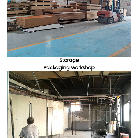
Storage
Packaging
workshop