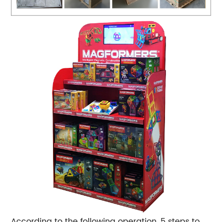
According to the following operation, 5 steps to