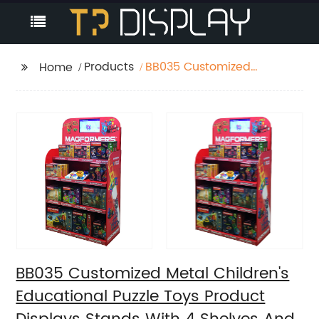
Products
BB035 Customized
Home
Metal Children's
Educational Puzzle
Toys Product Displays
Stands With 4 Shelves
And Promotion Screen
BB035 Customized Metal Children's
Educational Puzzle Toys Product