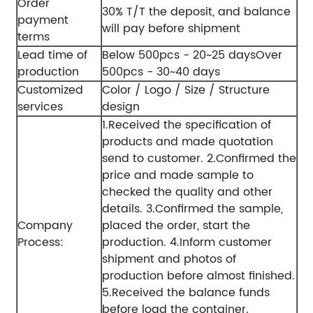
Order
30% T/T the deposit, and balance
payment
will pay before shipment
terms
Lead time of
Below 500pcs - 20~25 days
Over
production
500pcs - 30~40 days
Customized
Color / Logo / Size / Structure
services
design
1.Received the specification of
products and made quotation
send to customer.
2.Confirmed the
price and made sample to
checked the quality and other
details.
3.Confirmed the sample,
Company
placed the order, start the
Process:
production.
4.Inform customer
shipment and photos of
production before almost finished.
5.Received the balance funds
before load the container.