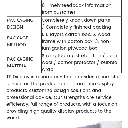
6.Timely feedback information
from customer.
PACKAGING
Completely knock down parts
DESIGN
/ Completely finished packing
1. 5 layers carton box.
2. wood
PACKAGE
frame with carton box.
3. non-
METHOD
fumigation plywood box
Strong foam / stretch film / pearl
PACKAGING
wool / corner protector / bubble
MATERIAL
wrap
TP Display is a company that provides a one-stop
service on the production of promotion display
products, customize design solutions and
professional advice. Our strengths are service,
efficiency, full range of products, with a focus on
providing high quality display products to the
world.