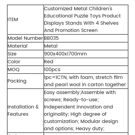
Customized Metal Children's
Educational Puzzle Toys Product
ITEM
Displays Stands With 4 Shelves
And Promotion Screen
Model Number
BB035
Material
Metal
Size
900x400x1700mm
Color
Red
MOQ
100pcs
1pc=1CTN, with foam, stretch film
Packing
and pearl wool in carton together
Easy assembly;
Assemble with
screws;
Ready-to-use;
Installation &
Independent innovation and
Features
originality;
High degree of
customization;
Modular design
and options;
Heavy duty;