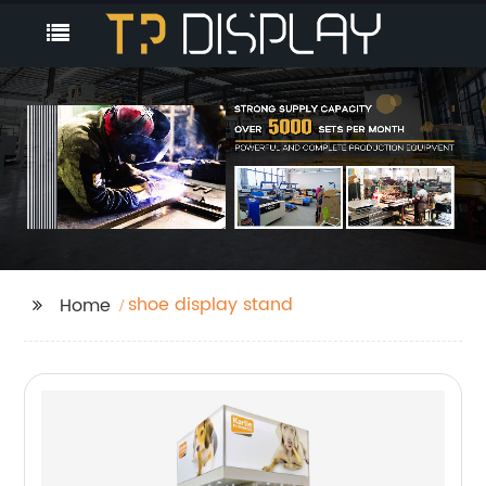
shoe display stand
Home