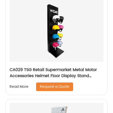
CA029 TSG Retail Supermarket Metal Motor
Accessories Helmet Floor Display Stand
Fixtures With Hooks
Request a Quote
Read More