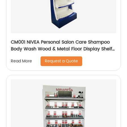
CM001 NIVEA Personal Salon Care Shampoo
Body Wash Wood & Metal Floor Display Shelf
For Retail Store With Light Box
Request a Quote
Read More