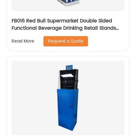
FB016 Red Bull Supermarket Double Sided
Functional Beverage Drinking Retail Stands
Display With Shelves
Request a Quote
Read More