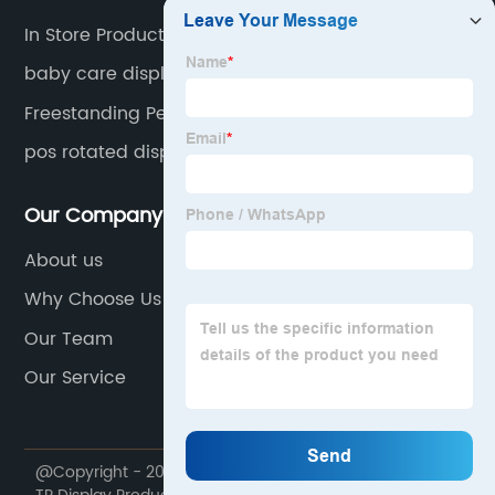
In Store Product Display
baby care display
Freestanding Pegboard Display
pos rotated display
Our Company
About us
Why Choose Us
Our Team
Our Service
@Copyright - 2020-2023 : All Rights Reserved. Foshan