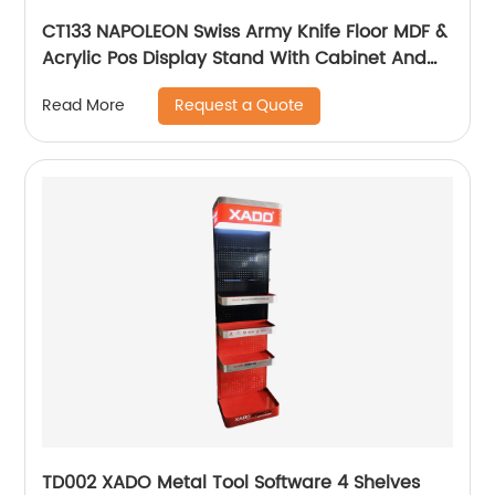
CT133 NAPOLEON Swiss Army Knife Floor MDF &
Acrylic Pos Display Stand With Cabinet And
Locker
Request a Quote
Read More
TD002 XADO Metal Tool Software 4 Shelves