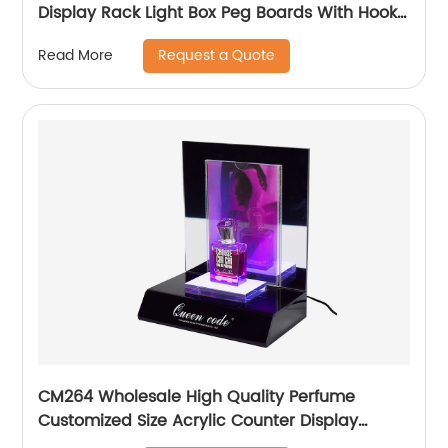
Display Rack Light Box Peg Boards With Hooks
And Baskets
Request a Quote
Read More
CM264 Wholesale High Quality Perfume
Customized Size Acrylic Counter Display
Stand With Lighting For Advertising