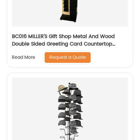
BC016 MILLER'S Gift Shop Metal And Wood
Double Sided Greeting Card Countertop
Displays Rack With Holders And Cabinet
Request a Quote
Read More