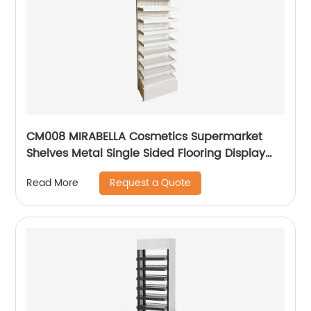
CM008 MIRABELLA Cosmetics Supermarket
Shelves Metal Single Sided Flooring Display
Rack
Request a Quote
Read More