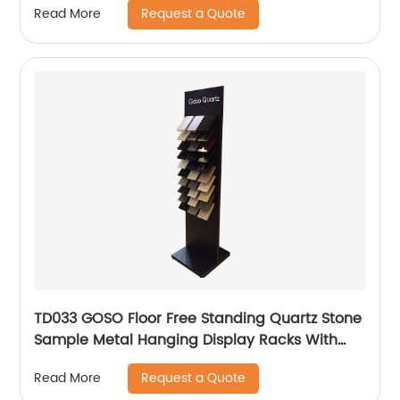
Request a Quote
Read More
TD033 GOSO Floor Free Standing Quartz Stone
Sample Metal Hanging Display Racks With
Wire Holders
Request a Quote
Read More