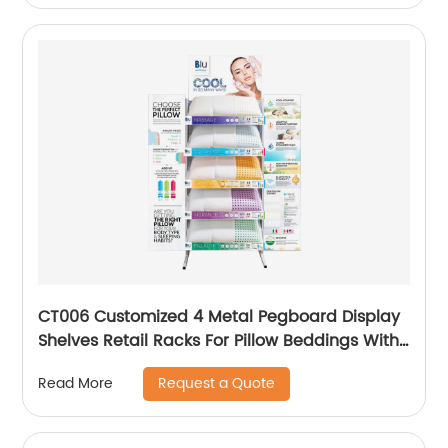
CT006 Customized 4 Metal Pegboard Display
Shelves Retail Racks For Pillow Beddings With
Graphic
Request a Quote
Read More