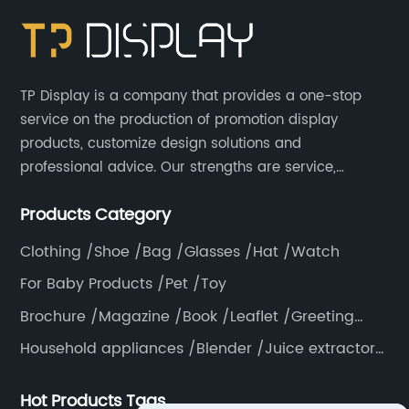
TP Display is a company that provides a one-stop
service on the production of promotion display
products, customize design solutions and
professional advice. Our strengths are service,
efficiency, full range of products, with a focus on
Products Category
providing high quality display products to the world.
Clothing /Shoe /Bag /Glasses /Hat /Watch
For Baby Products /Pet /Toy
Brochure /Magazine /Book /Leaflet /Greeting
card /Poster
Household appliances /Blender /Juice extractor
/Grinder /Coffee maker
Hot Products Tags