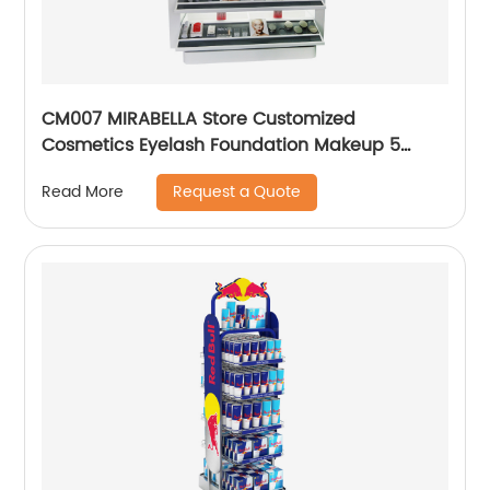
CM007 MIRABELLA Store Customized
Cosmetics Eyelash Foundation Makeup 5
Shelves Wooden Display Stands With Mirror
Request a Quote
Read More