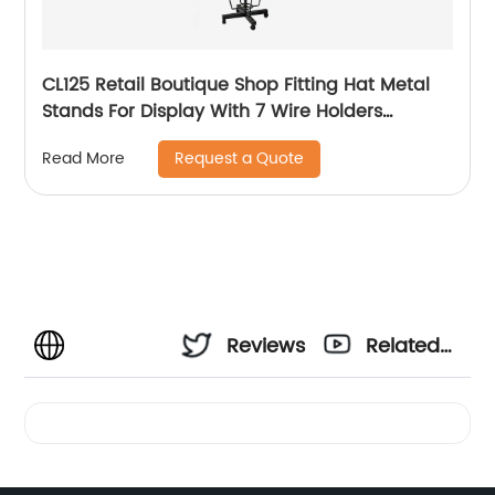
CL125 Retail Boutique Shop Fitting Hat Metal
Stands For Display With 7 Wire Holders
Rotating For Advertising
Request a Quote
Read More
Reviews
Related
Videos