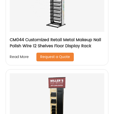
CM044 Customized Retail Metal Makeup Nail
Polish Wire 12 Shelves Floor Display Rack
Request a Quote
Read More