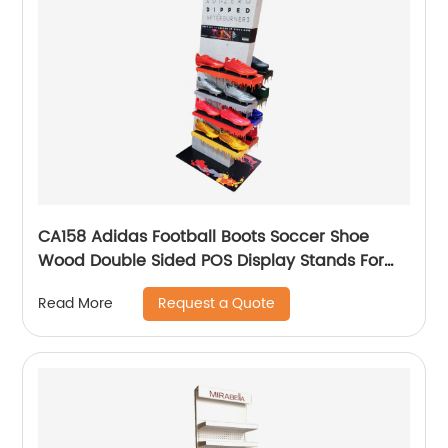
CA158 Adidas Football Boots Soccer Shoe
Wood Double Sided POS Display Stands For
Sale
Request a Quote
Read More