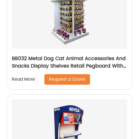
BB032 Metal Dog Cat Animal Accessories And
Snacks Display Shelves Retail Pegboard With
Hooks And Light Box
Request a Quote
Read More