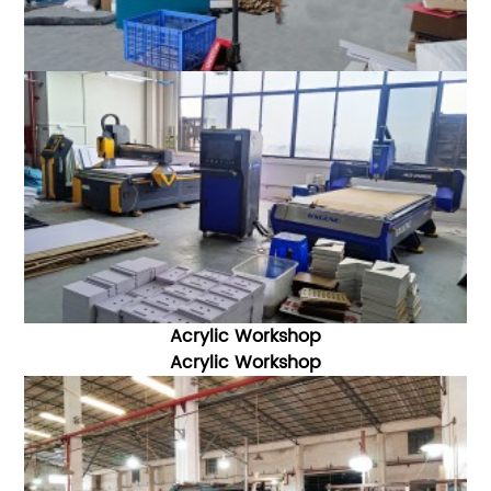
Acrylic Workshop
Acrylic W
orkshop