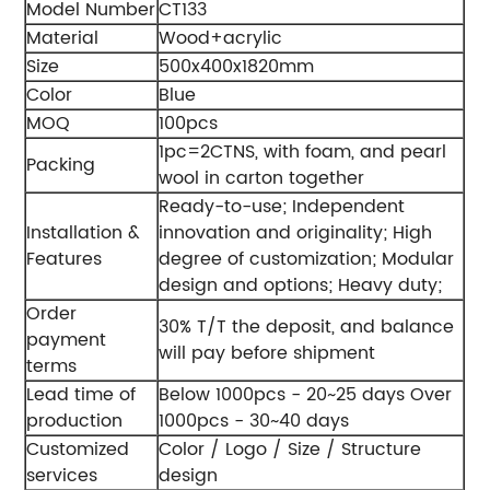
Model Number
CT133
Material
Wood+acrylic
Size
500x400x1820mm
Color
Blue
MOQ
100pcs
1pc=2CTNS, with foam, and pearl
Packing
wool in carton together
Ready-to-use;
Independent
Installation &
innovation and originality;
High
Features
degree of customization;
Modular
design and options;
Heavy duty;
Order
30% T/T the deposit, and balance
payment
will pay before shipment
terms
Lead time of
Below 1000pcs - 20~25 days
Over
production
1000pcs - 30~40 days
Customized
Color / Logo / Size / Structure
services
design