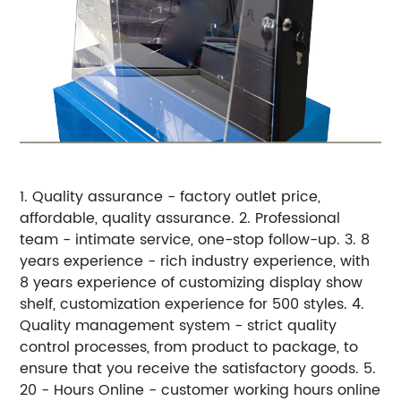
1. Quality assurance - factory outlet price,
affordable, quality assurance.
2. Professional
team - intimate service, one-stop follow-up.
3. 8
years experience - rich industry experience, with
8 years experience of customizing display show
shelf, customization experience for 500 styles.
4.
Quality management system - strict quality
control processes, from product to package, to
ensure that you receive the satisfactory goods.
5.
20 - Hours Online - customer working hours online