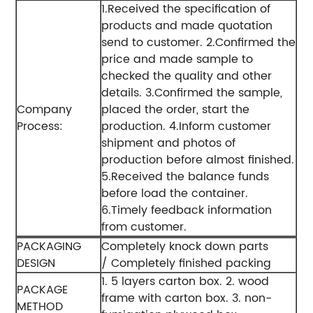
1.Received the specification of
products and made quotation
send to customer.
2.Confirmed the
price and made sample to
checked the quality and other
details.
3.Confirmed the sample,
Company
placed the order, start the
Process:
production.
4.Inform customer
shipment and photos of
production before almost finished.
5.Received the balance funds
before load the container.
6.Timely feedback information
from customer.
PACKAGING
Completely knock down parts
DESIGN
/ Completely finished packing
1. 5 layers carton box.
2. wood
PACKAGE
frame with carton box.
3. non-
METHOD