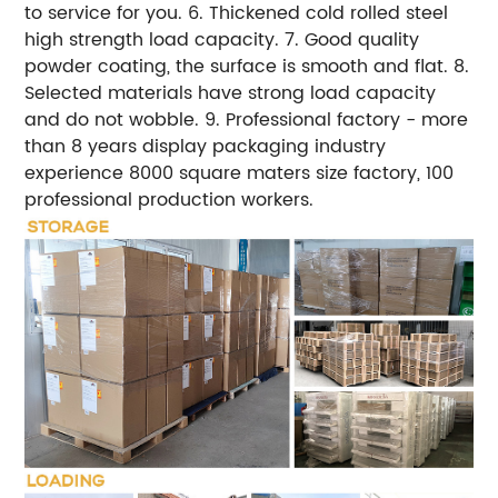
to service for you.
6. Thickened cold rolled steel
high strength load capacity.
7. Good quality
powder coating, the surface is smooth and flat.
8.
Selected materials have strong load capacity
and do not wobble.
9. Professional factory - more
than 8 years display packaging industry
experience 8000 square maters size factory, 100
professional production workers.