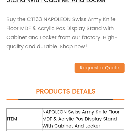
Stand With Cabinet And Locker
Buy the CT133 NAPOLEON Swiss Army Knife
Floor MDF & Acrylic Pos Display Stand with
Cabinet and Locker from our factory. High-
quality and durable. Shop now!
Request a Quote
PRODUCTS DETAILS
NAPOLEON Swiss Army Knife Floor
ITEM
MDF & Acrylic Pos Display Stand
With Cabinet And Locker