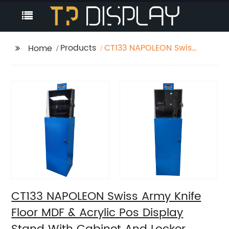
Products
CT133 NAPOLEON Swiss
Home
Army Knife Floor MDF &
Acrylic Pos Display
Stand With Cabinet
And Locker
CT133 NAPOLEON Swiss Army Knife
Floor MDF & Acrylic Pos Display