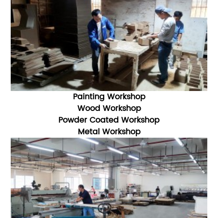
Painting Workshop
Wood Workshop
Powder Coated Workshop
Metal Workshop