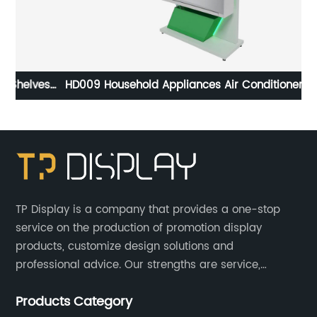
es
HD009 Household Appliances Air Conditioner Wood
Floor POS Merchandising Display Stand With Screen
TP Display is a company that provides a one-stop
service on the production of promotion display
products, customize design solutions and
professional advice. Our strengths are service,
efficiency, full range of products, with a focus on
Products Category
providing high quality display products to the world.