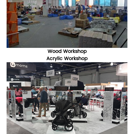
Wood Workshop
Acrylic Workshop