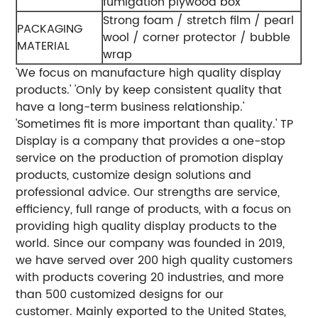
fumigation plywood box
Strong foam / stretch film / pearl
PACKAGING
wool / corner protector / bubble
MATERIAL
wrap
'We focus on manufacture high quality display
products.'
'Only by keep consistent quality that
have a long-term business relationship.'
'Sometimes fit is more important than quality.'
TP
Display is a company that provides a one-stop
service on the production of promotion display
products, customize design solutions and
professional advice. Our strengths are service,
efficiency, full range of products, with a focus on
providing high quality display products to the
world.
Since our company was founded in 2019,
we have served over 200 high quality customers
with products covering 20 industries, and more
than 500 customized designs for our
customer. Mainly exported to the United States,