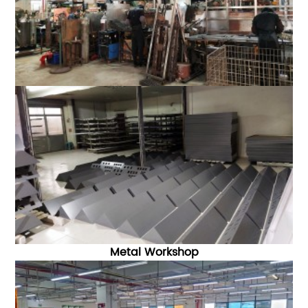
Metal Workshop