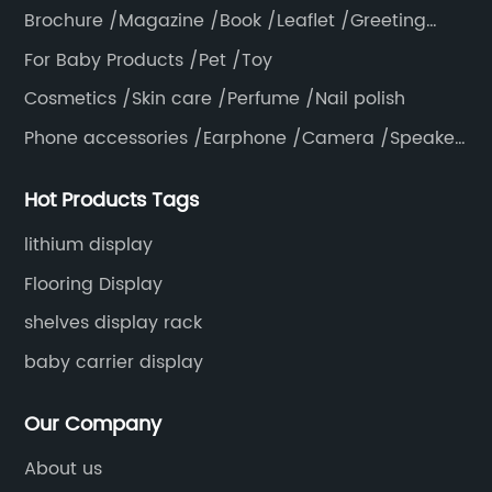
Brochure /Magazine /Book /Leaflet /Greeting
card /Poster
For Baby Products /Pet /Toy
Cosmetics /Skin care /Perfume /Nail polish
Phone accessories /Earphone /Camera /Speaker
/Electronics /Laptop
Hot Products Tags
lithium display
Flooring Display
shelves display rack
baby carrier display
Our Company
About us