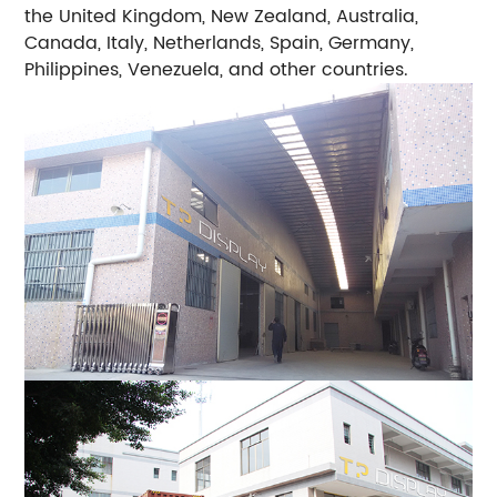
the United Kingdom, New Zealand, Australia,
Canada, Italy, Netherlands, Spain, Germany,
Philippines, Venezuela, and other countries.