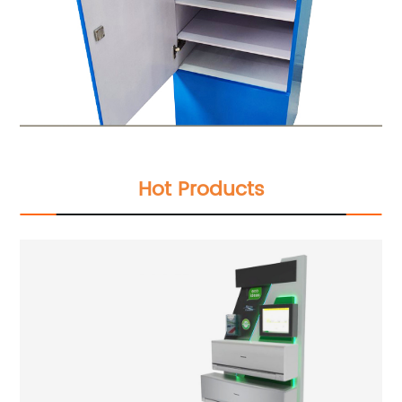
Hot Products