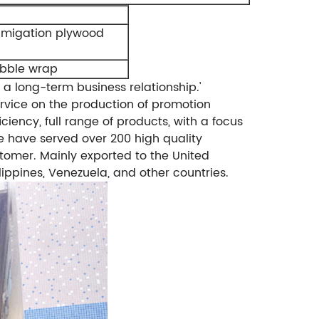
umigation plywood
ubble wrap
 a long-term business relationship.'
rvice on the production of promotion
ciency, full range of products, with a focus
 have served over 200 high quality
tomer. Mainly exported to the United
lippines, Venezuela, and other countries.