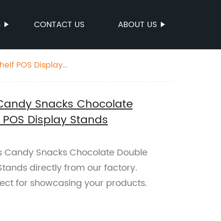
S
CONTACT US
ABOUT US
helf POS Display
 Candy Snacks Chocolate
f POS Display Stands
es Candy Snacks Chocolate Double
tands directly from our factory.
fect for showcasing your products.