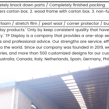
tely knock down parts / Completely finished packing
yers carton box.
2. wood frame with carton box.
3. non-f
 foam / stretch film / pearl wool / corner protector / b
ay products.'
'Only by keep consistent quality that have
y.'
TP Display is a company that provides a one-stop se
 and professional advice. Our strengths are service, effi
o the world.
Since our company was founded in 2019, we
ries, and more than 500 customized designs for our cus
stralia, Canada, Italy, Netherlands, Spain, Germany, Phi