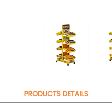
PRODUCTS DETAILS