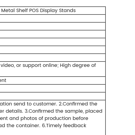
Metal Shelf POS Display Stands
ideo, or support online;
High degree of
ent
ation send to customer.
2.Confirmed the
r details.
3.Confirmed the sample, placed
ent and photos of production before
ad the container.
6.Timely feedback