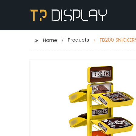
Products
FB200 SNICKERS
Home
Stands