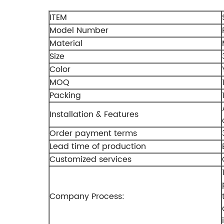
ITEM
Model Number
Material
Size
Color
MOQ
Packing
Installation & Features
Order payment terms
Lead time of production
Customized services
Company Process: