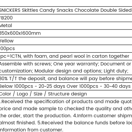
SNICKERS Skittles Candy Snacks Chocolate Double Sided 
FB200
Metal
350x600x1600mm
Yellow
100pcs
1pc=1CTN, with foam, and pearl wool in carton together
Assemble with screws;
One year warranty;
Document or v
customization;
Modular design and options;
Light duty;
30% T/T the deposit, and balance will pay before shipm
Below 1000pcs - 20~25 days
Over 1000pcs - 30~40 days
Color / Logo / Size / Structure design
1.Received the specification of products and made quot
price and made sample to checked the quality and othe
the order, start the production.
4.Inform customer shipm
almost finished.
5.Received the balance funds before lo
information from customer.