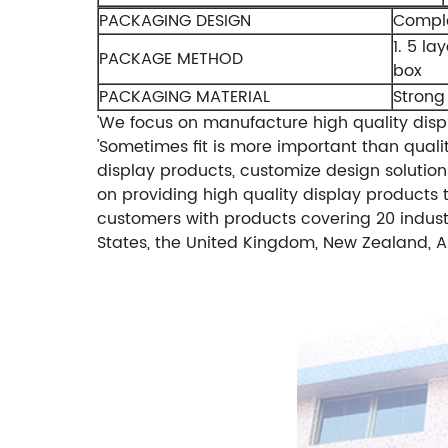
PACKAGING DESIGN
Comple
1. 5 la
PACKAGE METHOD
box
PACKAGING MATERIAL
Strong
'We focus on manufacture high quality displ
'Sometimes fit is more important than qualit
display products, customize design solutions
on providing high quality display products t
customers with products covering 20 indust
States, the United Kingdom, New Zealand, Au