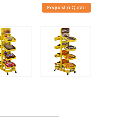
Request a Quote