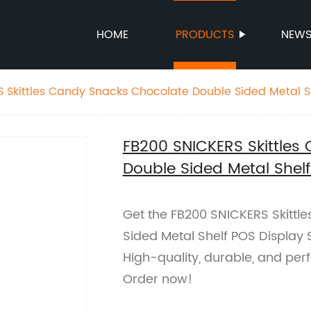
HOME
PRODUCTS
NEW
 Skittles Candy Snacks Chocolate Double Sided Metal S
FB200 SNICKERS Skittles
Double Sided Metal Shel
Get the FB200 SNICKERS Skittl
Sided Metal Shelf POS Display S
High-quality, durable, and per
Order now!