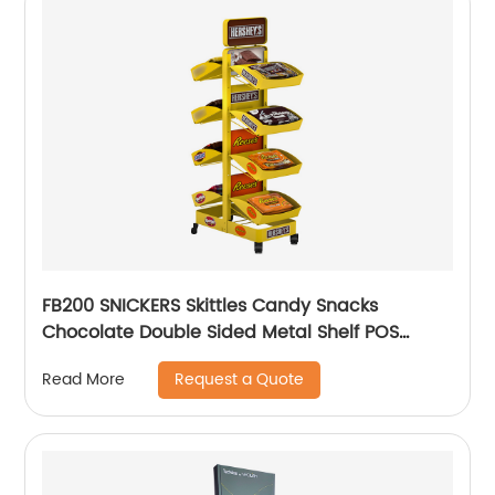
FB200 SNICKERS Skittles Candy Snacks
Chocolate Double Sided Metal Shelf POS
Display Stands
Request a Quote
Read More