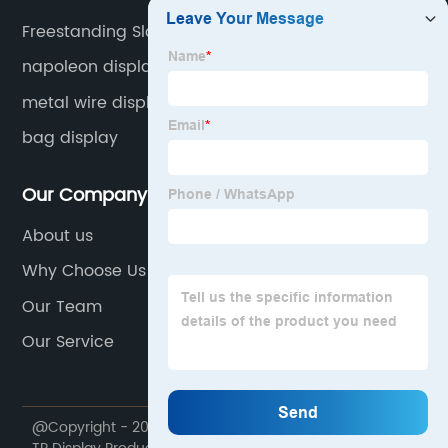
Freestanding Slatwall
napoleon display
metal wire displays
bag display
Our Company
About us
Why Choose Us
Our Team
Our Service
@Copyright - 2020-2023 : All Rights Reserved. Foshan