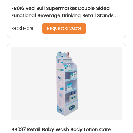
FB016 Red Bull Supermarket Double Sided
Functional Beverage Drinking Retail Stands
Display With Shelves
Request a Quote
Read More
BB037 Retail Baby Wash Body Lotion Care