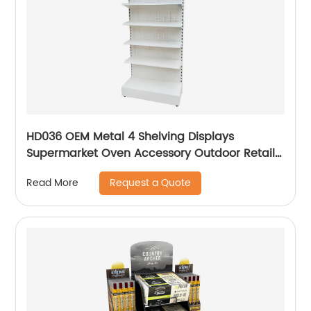
HD036 OEM Metal 4 Shelving Displays
Supermarket Oven Accessory Outdoor Retail
Floor Display Rack With Hooks
Request a Quote
Read More