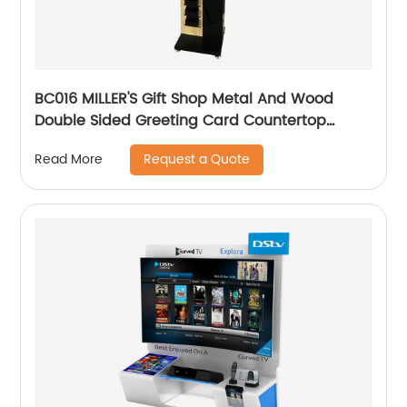
BC016 MILLER'S Gift Shop Metal And Wood
Double Sided Greeting Card Countertop
Displays Rack With Holders And Cabinet
Request a Quote
Read More