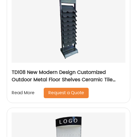
TD108 New Modern Design Customized
Outdoor Metal Floor Shelves Ceramic Tile
Stone Retail Display Racks For Promotion
Request a Quote
Read More