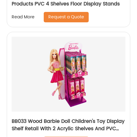
Products PVC 4 Shelves Floor Display Stands
Request a Quote
Read More
BB033 Wood Barbie Doll Children's Toy Display
Shelf Retail With 2 Acrylic Shelves And PVC
Graphics