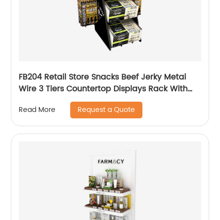
FB204 Retail Store Snacks Beef Jerky Metal
Wire 3 Tiers Countertop Displays Rack With
Baskets
Request a Quote
Read More