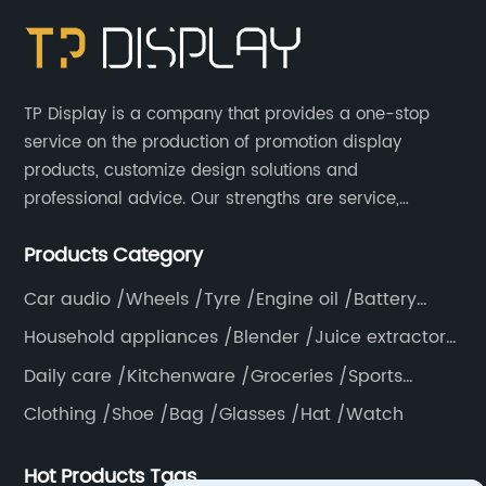
TP Display is a company that provides a one-stop
service on the production of promotion display
products, customize design solutions and
professional advice. Our strengths are service,
efficiency, full range of products, with a focus on
Products Category
providing high quality display products to the world.
Car audio /Wheels /Tyre /Engine oil /Battery
/Helmet /Accessories
Household appliances /Blender /Juice extractor
/Grinder /Coffee maker
Daily care /Kitchenware /Groceries /Sports
/Pillow /Mattress /Knife
Clothing /Shoe /Bag /Glasses /Hat /Watch
Hot Products Tags