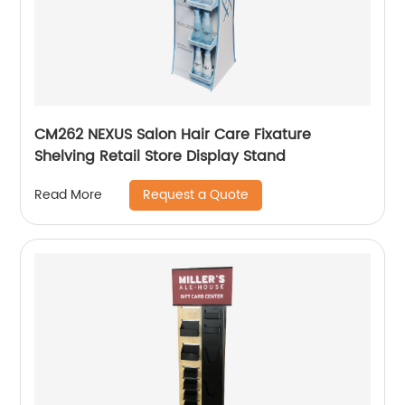
CM262 NEXUS Salon Hair Care Fixature
Shelving Retail Store Display Stand
Request a Quote
Read More