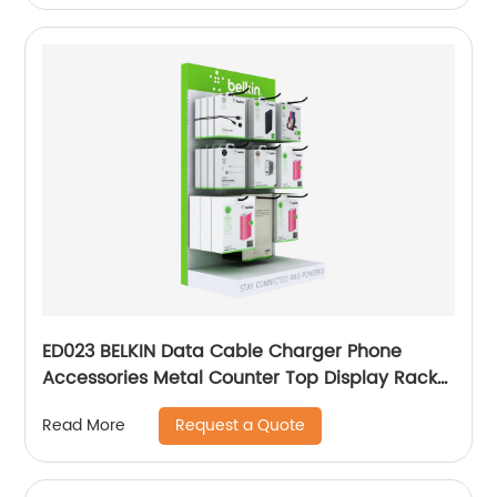
ED023 BELKIN Data Cable Charger Phone
Accessories Metal Counter Top Display Rack
With Hooks
Request a Quote
Read More