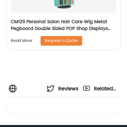
CM129 Personal Salon Hair Care Wig Metal
Pegboard Double Sided POP Shop Displays
Rack
Request a Quote
Read More
Reviews
Related
Videos