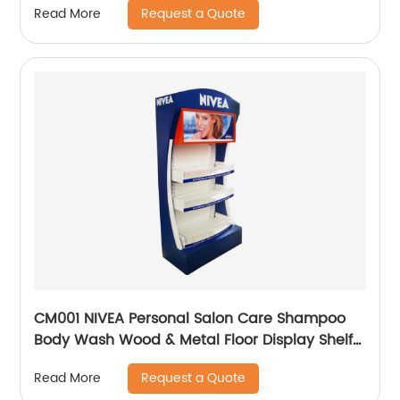
Request a Quote
Read More
CM001 NIVEA Personal Salon Care Shampoo
Body Wash Wood & Metal Floor Display Shelf
For Retail Store With Light Box
Request a Quote
Read More