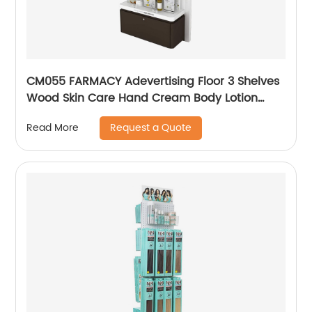
CM055 FARMACY Adevertising Floor 3 Shelves
Wood Skin Care Hand Cream Body Lotion
Display Racks Illuminated Logo With Cabinet
Request a Quote
Read More