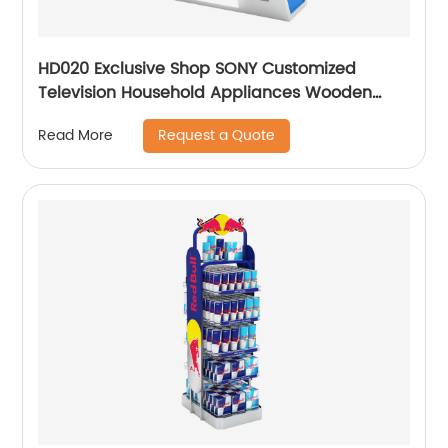
HD020 Exclusive Shop SONY Customized
Television Household Appliances Wooden
Floor Display Racks With Light Box
Request a Quote
Read More