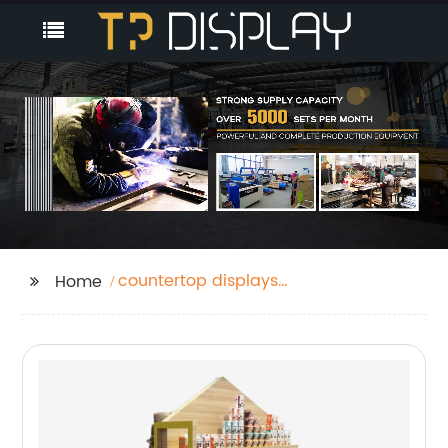
countertop displays
Home
rack