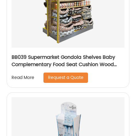
BB039 Supermarket Gondola Shelves Baby
Complementary Food Seat Cushion Wood
Point Of Sale Display Stands
Request a Quote
Read More