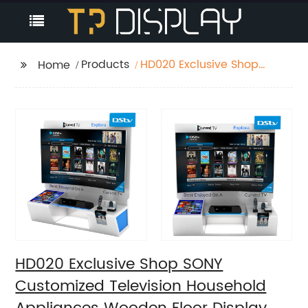
Products
HD020 Exclusive Shop
Home
SONY Customized
Television Household
Appliances Wooden
Floor Display Racks
With Light Box
HD020 Exclusive Shop SONY
Customized Television Household