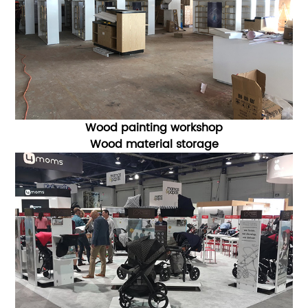
Wood painting workshop
Wood material storage