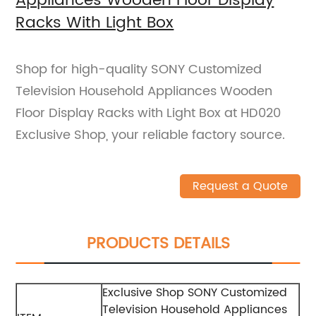
Appliances Wooden Floor Display
Racks With Light Box
Shop for high-quality SONY Customized
Television Household Appliances Wooden
Floor Display Racks with Light Box at HD020
Exclusive Shop, your reliable factory source.
Request a Quote
PRODUCTS DETAILS
Exclusive Shop SONY Customized
Television Household Appliances