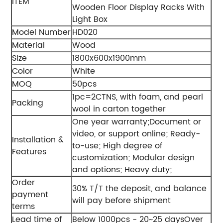
ITEM
Wooden Floor Display Racks With
Light Box
Model Number
HD020
Material
Wood
Size
1800x600x1900mm
Color
White
MOQ
50pcs
1pc=2CTNS, with foam, and pearl
Packing
wool in carton together
One year warranty;
Document or
video, or support online;
Ready-
Installation &
to-use;
High degree of
Features
customization;
Modular design
and options;
Heavy duty;
Order
30% T/T the deposit, and balance
payment
will pay before shipment
terms
Lead time of
Below 1000pcs - 20~25 days
Over