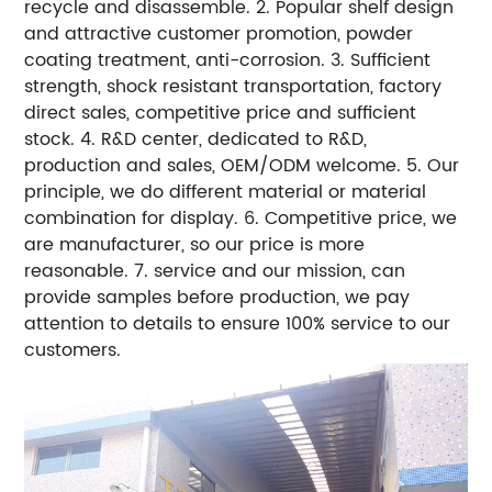
recycle and disassemble.
2. Popular shelf design
and attractive customer promotion, powder
coating treatment, anti-corrosion.
3. Sufficient
strength, shock resistant transportation, factory
direct sales, competitive price and sufficient
stock.
4. R&D center, dedicated to R&D,
production and sales, OEM/ODM welcome.
5. Our
principle, we do different material or material
combination for display.
6. Competitive price, we
are manufacturer, so our price is more
reasonable.
7. service and our mission, can
provide samples before production, we pay
attention to details to ensure 100% service to our
customers.