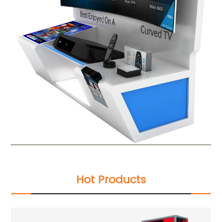
Hot Products