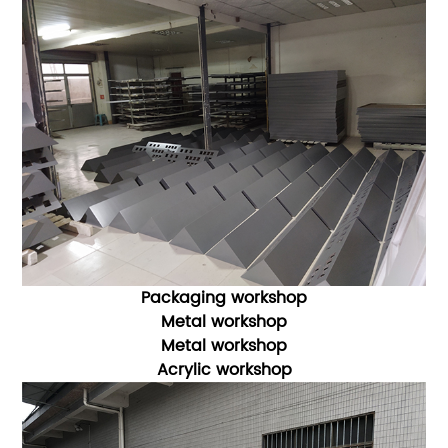
Packaging workshop
Metal workshop
Metal workshop
Acrylic workshop