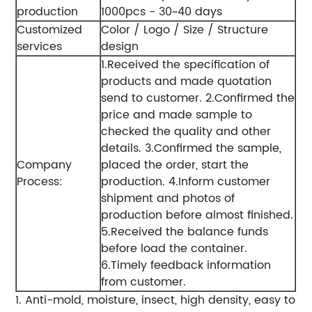
production
1000pcs - 30~40 days
Customized
Color / Logo / Size / Structure
services
design
1.Received the specification of
products and made quotation
send to customer.
2.Confirmed the
price and made sample to
checked the quality and other
details.
3.Confirmed the sample,
Company
placed the order, start the
Process:
production.
4.Inform customer
shipment and photos of
production before almost finished.
5.Received the balance funds
before load the container.
6.Timely feedback information
from customer.
1. Anti-mold, moisture, insect, high density, easy to