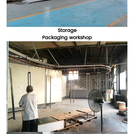
Storage
Packaging
workshop