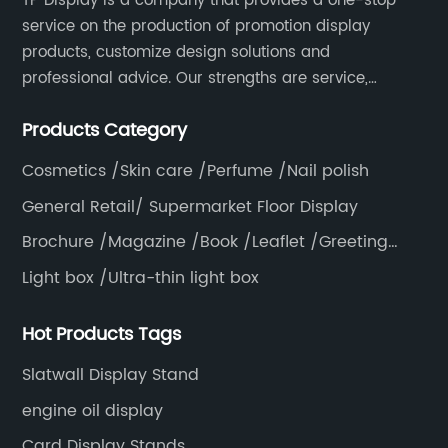
TP Display is a company that provides a one-stop
service on the production of promotion display
products, customize design solutions and
professional advice. Our strengths are service,
efficiency, full range of products, with a focus on
Products Category
providing high quality display products to the world.
Cosmetics /Skin care /Perfume /Nail polish
General Retail/ Supermarket Floor Display
Brochure /Magazine /Book /Leaflet /Greeting
card /Poster
Light box /Ultra-thin light box
Hot Products Tags
Slatwall Display Stand
engine oil display
Card Display Stands