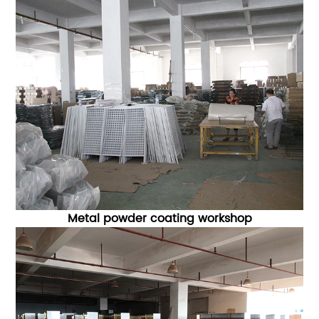
Metal powder coating workshop