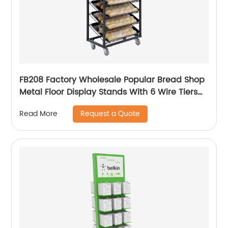
FB208 Factory Wholesale Popular Bread Shop
Metal Floor Display Stands With 6 Wire Tiers
And Wheels
Request a Quote
Read More