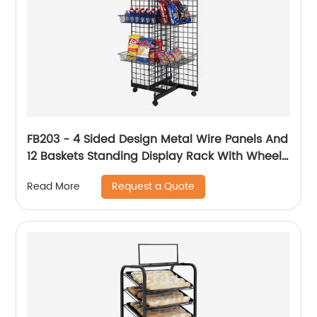
FB203 - 4 Sided Design Metal Wire Panels And
12 Baskets Standing Display Rack With Wheels
For Snacks And Beverage
Request a Quote
Read More