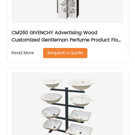
CM260 GIVENCHY Advertising Wood
Customized Gentleman Perfume Product Floor
Promotion Display Stands With Graphics
Request a Quote
Read More