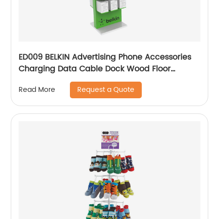
ED009 BELKIN Advertising Phone Accessories
Charging Data Cable Dock Wood Floor
Double Sided Display Store Fixtures
Request a Quote
Read More