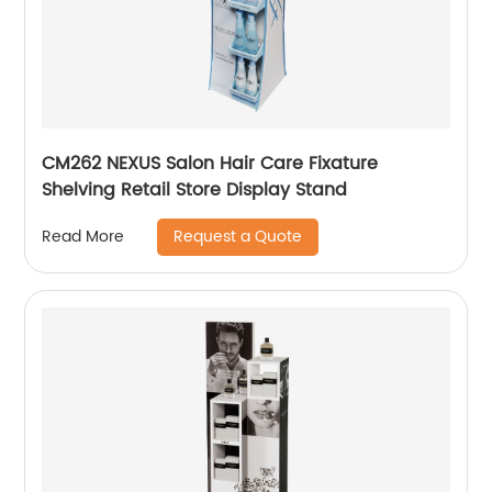
CM262 NEXUS Salon Hair Care Fixature
Shelving Retail Store Display Stand
Request a Quote
Read More