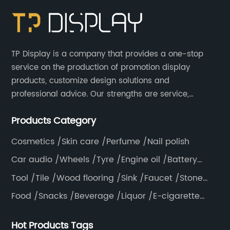
TP Display is a company that provides a one-stop
service on the production of promotion display
products, customize design solutions and
professional advice. Our strengths are service,
efficiency, full range of products, with a focus on
Products Category
providing high quality display products to the world.
Cosmetics /Skin care /Perfume /Nail polish
Car audio /Wheels /Tyre /Engine oil /Battery
/Helmet /Accessories
Tool /Tile /Wood flooring /Sink /Faucet /Stone
/Toiletries /Wallpaper /Decorative materials
Food /Snacks /Beverage /Liquor /E-cigarette
/Tea bag /Coffee /Vegetable
Hot Products Tags