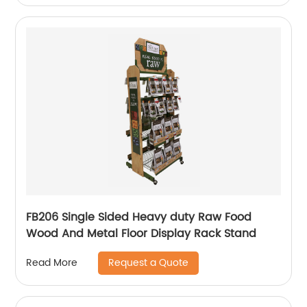
FB206 Single Sided Heavy duty Raw Food
Wood And Metal Floor Display Rack Stand
Request a Quote
Read More