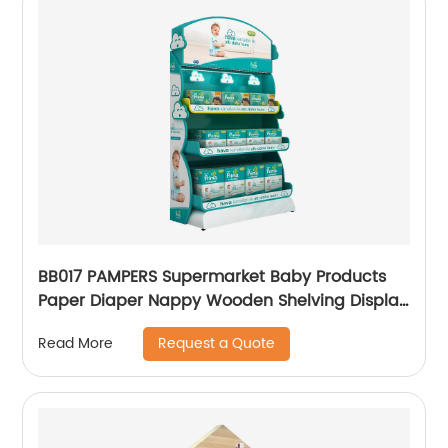
BB017 PAMPERS Supermarket Baby Products
Paper Diaper Nappy Wooden Shelving Display
Stand With Light Box
Request a Quote
Read More