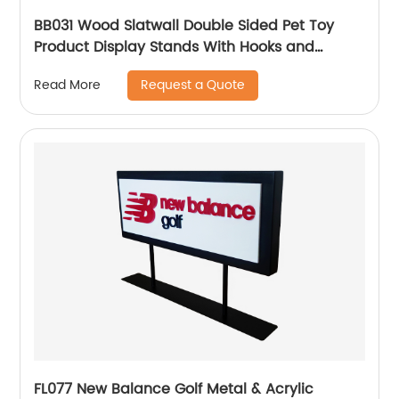
BB031 Wood Slatwall Double Sided Pet Toy
Product Display Stands With Hooks and
Lockers
Request a Quote
Read More
FL077 New Balance Golf Metal & Acrylic