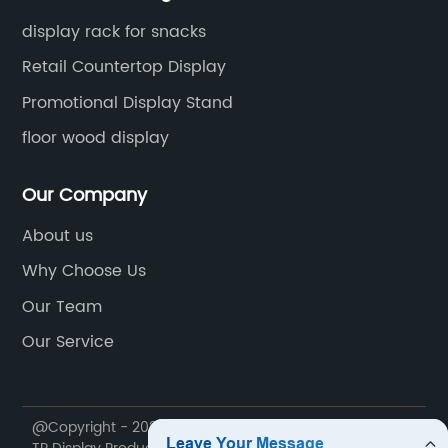
display rack for snacks
Retail Countertop Display
Promotional Display Stand
floor wood display
Our Company
About us
Why Choose Us
Our Team
Our Service
@Copyright - 2020-2023 : All Rights Reserved. Foshan