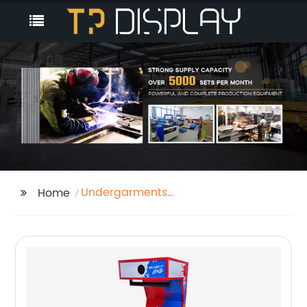
Undergarments
Home
Display Stand