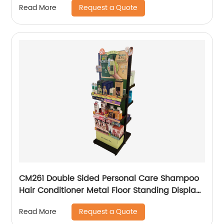
Request a Quote
Read More
CM261 Double Sided Personal Care Shampoo
Hair Conditioner Metal Floor Standing Displays
For Promotion
Request a Quote
Read More