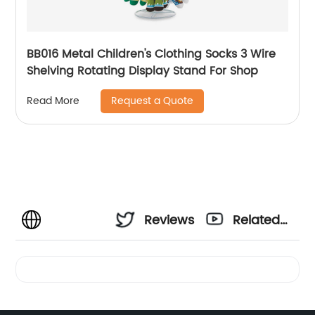
BB016 Metal Children's Clothing Socks 3 Wire
Shelving Rotating Display Stand For Shop
Request a Quote
Read More
Reviews
Related
Videos