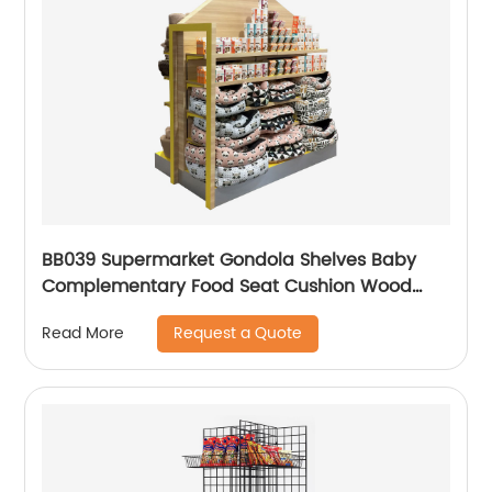
BB039 Supermarket Gondola Shelves Baby
Complementary Food Seat Cushion Wood
Point Of Sale Display Stands
Request a Quote
Read More