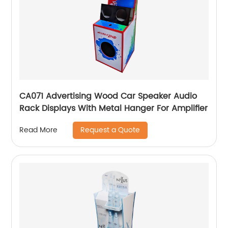
CA071 Advertising Wood Car Speaker Audio
Rack Displays With Metal Hanger For Amplifier
Request a Quote
Read More