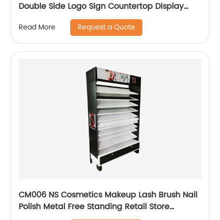
Double Side Logo Sign Countertop Display
Rack
Request a Quote
Read More
CM006 NS Cosmetics Makeup Lash Brush Nail
Polish Metal Free Standing Retail Store
Shelves With Drawers