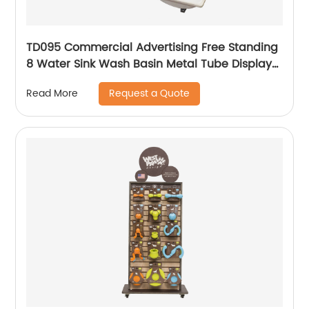
TD095 Commercial Advertising Free Standing
8 Water Sink Wash Basin Metal Tube Display
Stand
Request a Quote
Read More