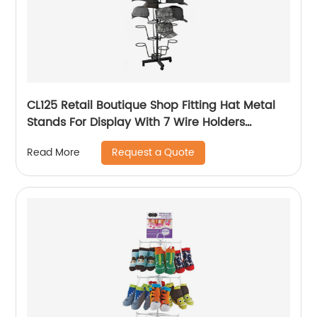
CL125 Retail Boutique Shop Fitting Hat Metal
Stands For Display With 7 Wire Holders
Rotating For Advertising
Request a Quote
Read More