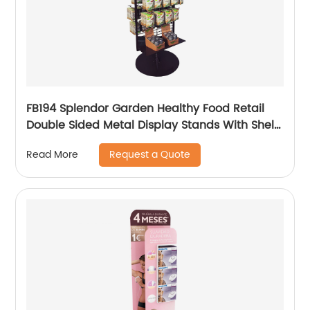
FB194 Splendor Garden Healthy Food Retail
Double Sided Metal Display Stands With Shelf
And Hooks
Request a Quote
Read More