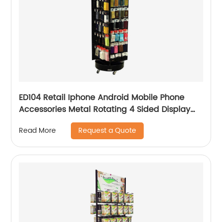
ED104 Retail Iphone Android Mobile Phone
Accessories Metal Rotating 4 Sided Display
Rack
Request a Quote
Read More