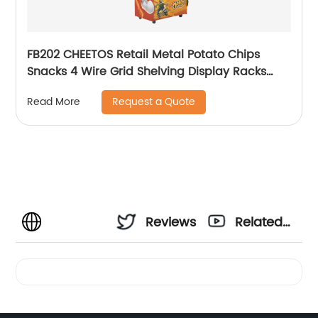
FB202 CHEETOS Retail Metal Potato Chips
Snacks 4 Wire Grid Shelving Display Racks
With Wheels
Request a Quote
Read More
Reviews
Related
Videos