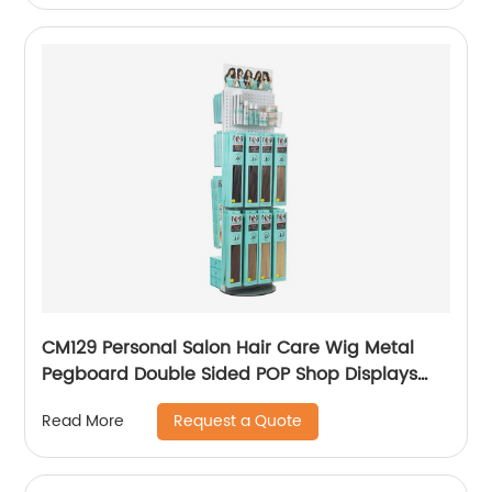
CM129 Personal Salon Hair Care Wig Metal
Pegboard Double Sided POP Shop Displays
Rack
Request a Quote
Read More