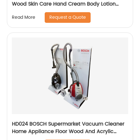
Wood Skin Care Hand Cream Body Lotion
Display Racks Illuminated Logo With Cabinet
Request a Quote
Read More
HD024 BOSCH Supermarket Vacuum Cleaner
Home Appliance Floor Wood And Acrylic
Standing Displays For Promotion