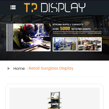
Retail Sunglass Display
Home