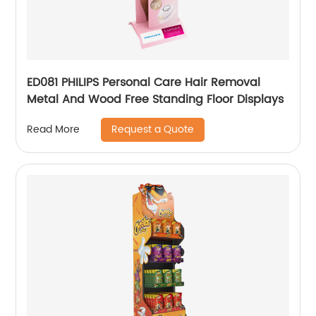
ED081 PHILIPS Personal Care Hair Removal
Metal And Wood Free Standing Floor Displays
Request a Quote
Read More