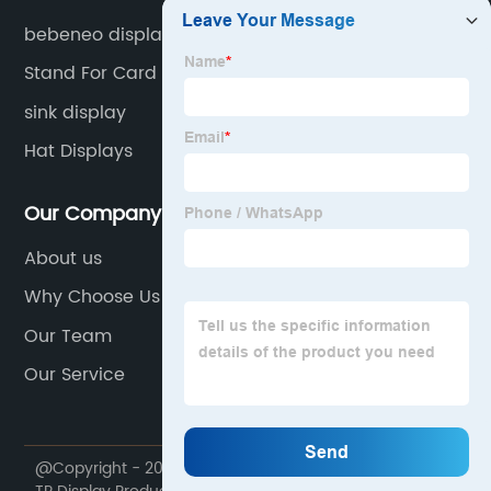
bebeneo display
Stand For Card
sink display
Hat Displays
Our Company
About us
Why Choose Us
Our Team
Our Service
@Copyright - 2020-2023 : All Rights Reserved. Foshan