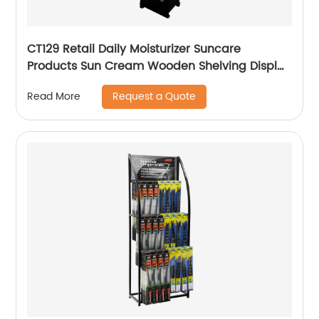
CT129 Retail Daily Moisturizer Suncare
Products Sun Cream Wooden Shelving Display
Racks With Wire Protect
Request a Quote
Read More