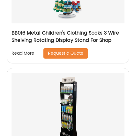
BB016 Metal Children's Clothing Socks 3 Wire
Shelving Rotating Display Stand For Shop
Request a Quote
Read More