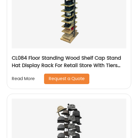
CL084 Floor Standing Wood Shelf Cap Stand
Hat Display Rack For Retail Store With Tiers
For Garment Shop
Request a Quote
Read More