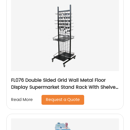
FL076 Double Sided Grid Wall Metal Floor
Display Supermarket Stand Rack With Shelves
And Hooks
Request a Quote
Read More