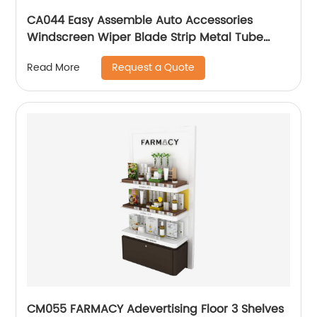
CA044 Easy Assemble Auto Accessories
Windscreen Wiper Blade Strip Metal Tube
Display Racks For Retail Stores
Request a Quote
Read More
CM055 FARMACY Adevertising Floor 3 Shelves