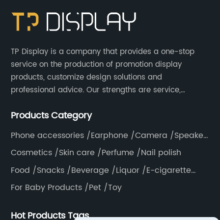
TP Display is a company that provides a one-stop
service on the production of promotion display
products, customize design solutions and
professional advice. Our strengths are service,
efficiency, full range of products, with a focus on
Products Category
providing high quality display products to the world.
Phone accessories /Earphone /Camera /Speaker
/Electronics /Laptop
Cosmetics /Skin care /Perfume /Nail polish
Food /Snacks /Beverage /Liquor /E-cigarette
/Tea bag /Coffee /Vegetable
For Baby Products /Pet /Toy
Hot Products Tags