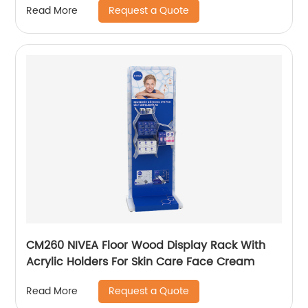
Request a Quote
Read More
CM260 NIVEA Floor Wood Display Rack With
Acrylic Holders For Skin Care Face Cream
Request a Quote
Read More