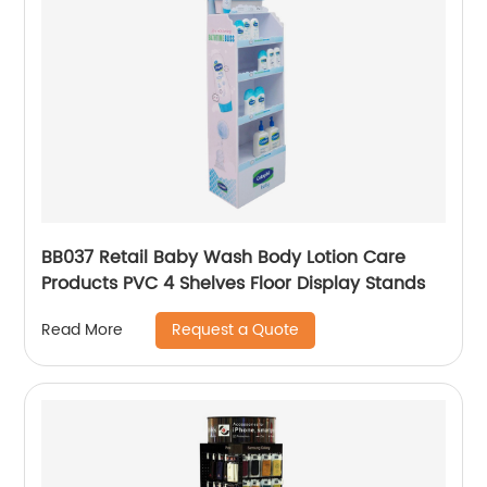
BB037 Retail Baby Wash Body Lotion Care
Products PVC 4 Shelves Floor Display Stands
Request a Quote
Read More