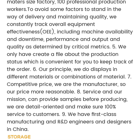
maters size factory, 100 professional production
workers.To avoid some factors to stand in the
way of delivery and maintaining quality, we
constantly track overall equipment
effectiveness(OEE), including machine availability
and downtime, performance and output and
quality as determined by critical metrics.
5. We
only have create a file about the production
status which is convenient for you to keep track of
the order.
6. Our principle, we do displays in
different materials or combinations of material.
7.
Competitive price, we are the manufacturer, so
our price more reasonable.
8. Service and our
mission, can provide samples before producing,
we are detail-oriented and make sure 100%
service to customers.
9. We have first-class
manufacturing and R&D engineers and designers
in China.