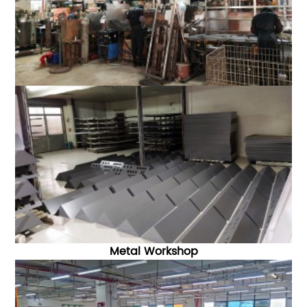
Metal Workshop