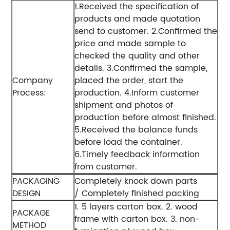
1.Received the specification of
products and made quotation
send to customer.
2.Confirmed the
price and made sample to
checked the quality and other
details.
3.Confirmed the sample,
Company
placed the order, start the
Process:
production.
4.Inform customer
shipment and photos of
production before almost finished.
5.Received the balance funds
before load the container.
6.Timely feedback information
from customer.
PACKAGING
Completely knock down parts
DESIGN
/ Completely finished packing
1. 5 layers carton box.
2. wood
PACKAGE
frame with carton box.
3. non-
METHOD