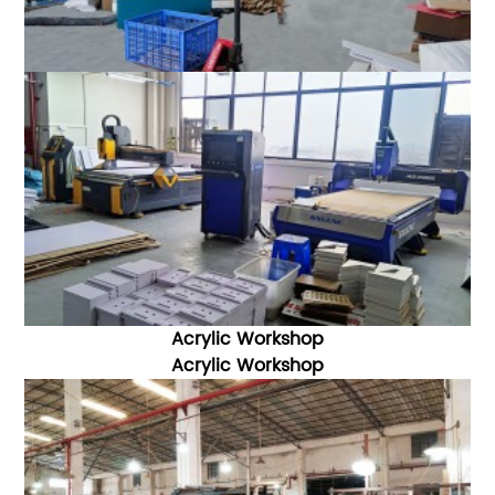
Acrylic Workshop
Acrylic W
orkshop