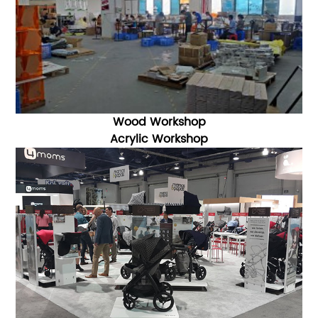
Wood Workshop
Acrylic Workshop