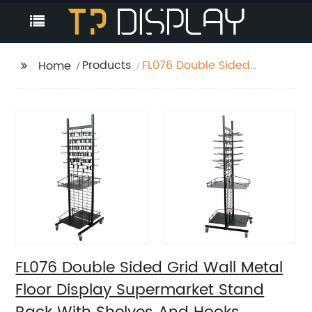
Products
FL076 Double Sided
Home
Grid Wall Metal Floor
Display Supermarket
Stand Rack With
Shelves And Hooks
FL076 Double Sided Grid Wall Metal
Floor Display Supermarket Stand