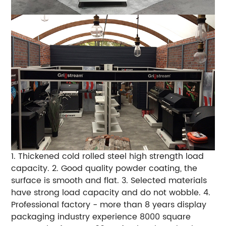
1. Thickened cold rolled steel high strength load
capacity.
2. Good quality powder coating, the
surface is smooth and flat.
3. Selected materials
have strong load capacity and do not wobble.
4.
Professional factory - more than 8 years display
packaging industry experience 8000 square