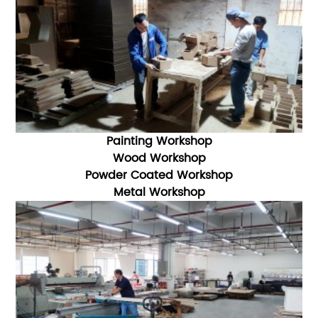
Painting Workshop
Wood Workshop
Powder Coated Workshop
Metal Workshop