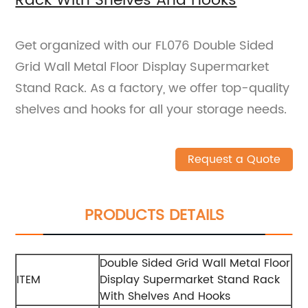
Rack With Shelves And Hooks
Get organized with our FL076 Double Sided
Grid Wall Metal Floor Display Supermarket
Stand Rack. As a factory, we offer top-quality
shelves and hooks for all your storage needs.
Request a Quote
PRODUCTS DETAILS
Double Sided Grid Wall Metal Floor
ITEM
Display Supermarket Stand Rack
With Shelves And Hooks