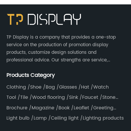
Extension Cross Bars
TP Display is a company that provides a one-stop
service on the production of promotion display
products, customize design solutions and
professional advice. Our strengths are service,
efficiency, full range of products, with a focus on
Products Category
providing high quality display products to the world.
Clothing /Shoe /Bag /Glasses /Hat /Watch
Tool /Tile /Wood flooring /Sink /Faucet /Stone
/Toiletries /Wallpaper /Decorative materials
Brochure /Magazine /Book /Leaflet /Greeting
card /Poster
Light bulb /Lamp /Ceiling light /Lighting products