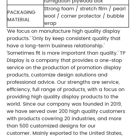
fumigation plywood box
Strong foam / stretch film / pearl
PACKAGING
wool / corner protector / bubble
MATERIAL
wrap
'We focus on manufacture high quality display
products.'
'Only by keep consistent quality that
have a long-term business relationship.'
'Sometimes fit is more important than quality.'
TP
Display is a company that provides a one-stop
service on the production of promotion display
products, customize design solutions and
professional advice. Our strengths are service,
efficiency, full range of products, with a focus on
providing high quality display products to the
world.
Since our company was founded in 2019,
we have served over 200 high quality customers
with products covering 20 industries, and more
than 500 customized designs for our
customer. Mainly exported to the United States,