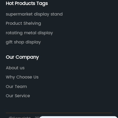
Hot Products Tags
supermarket display stand
Product Shelving
rotating metal display
gift shop display
Our Company
About us
Why Choose Us
Our Team
Our Service