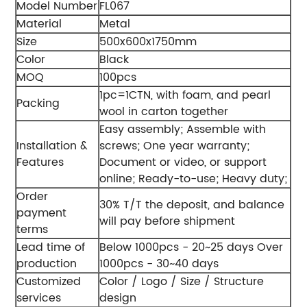
Model Number
FL067
Material
Metal
Size
500x600x1750mm
Color
Black
MOQ
100pcs
1pc=1CTN, with foam, and pearl
Packing
wool in carton together
Easy assembly;
Assemble with
Installation &
screws;
One year warranty;
Features
Document or video, or support
online;
Ready-to-use;
Heavy duty;
Order
30% T/T the deposit, and balance
payment
will pay before shipment
terms
Lead time of
Below 1000pcs - 20~25 days
Over
production
1000pcs - 30~40 days
Customized
Color / Logo / Size / Structure
services
design