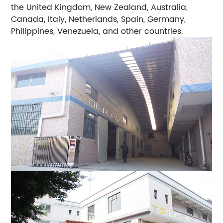
the United Kingdom, New Zealand, Australia,
Canada, Italy, Netherlands, Spain, Germany,
Philippines, Venezuela, and other countries.