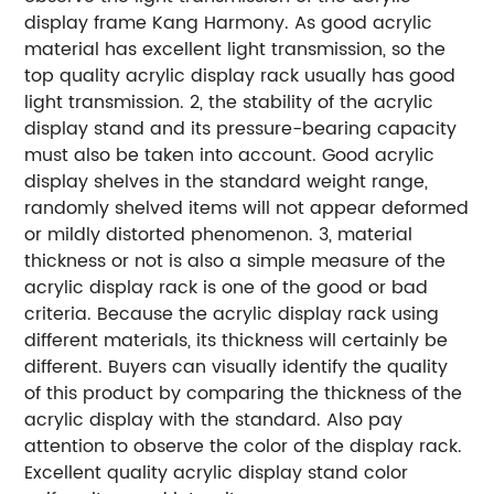
display frame Kang Harmony. As good acrylic
material has excellent light transmission, so the
top quality acrylic display rack usually has good
light transmission.
2, the stability of the acrylic
display stand and its pressure-bearing capacity
must also be taken into account. Good acrylic
display shelves in the standard weight range,
randomly shelved items will not appear deformed
or mildly distorted phenomenon.
3, material
thickness or not is also a simple measure of the
acrylic display rack is one of the good or bad
criteria. Because the acrylic display rack using
different materials, its thickness will certainly be
different. Buyers can visually identify the quality
of this product by comparing the thickness of the
acrylic display with the standard. Also pay
attention to observe the color of the display rack.
Excellent quality acrylic display stand color