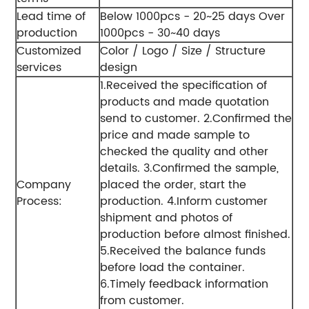
Lead time of
Below 1000pcs - 20~25 days
Over
production
1000pcs - 30~40 days
Customized
Color / Logo / Size / Structure
services
design
1.Received the specification of
products and made quotation
send to customer.
2.Confirmed the
price and made sample to
checked the quality and other
details.
3.Confirmed the sample,
Company
placed the order, start the
Process:
production.
4.Inform customer
shipment and photos of
production before almost finished.
5.Received the balance funds
before load the container.
6.Timely feedback information
from customer.