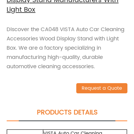
Display Stand Manufacturers With
Light Box
Discover the CA048 VISTA Auto Car Cleaning
Accessories Wood Display Stand with Light
Box. We are a factory specializing in
manufacturing high-quality, durable
automotive cleaning accessories.
Request a Quote
PRODUCTS DETAILS
VISTA Auto Car Cleaning