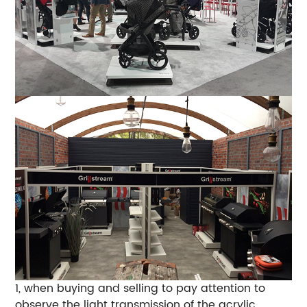
1, when buying and selling to pay attention to
observe the light transmission of the acrylic