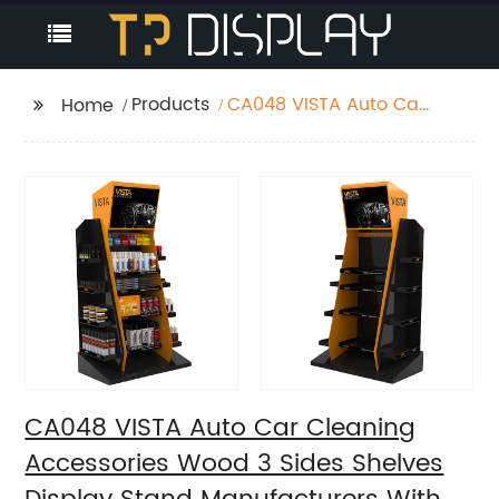
Products
CA048 VISTA Auto Car
Home
Cleaning Accessories
Wood 3 Sides Shelves
Display Stand
Manufacturers With
Light Box
CA048 VISTA Auto Car Cleaning
Accessories Wood 3 Sides Shelves