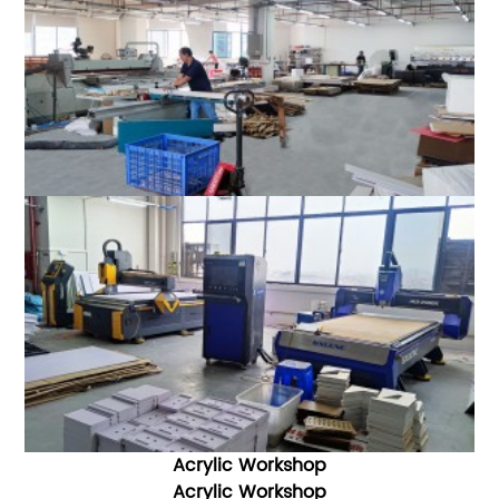
Acrylic Workshop
Acrylic W
orkshop