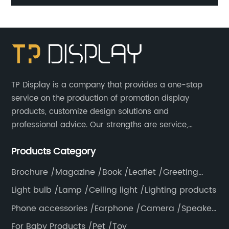
4 Sided Gondola Shelves Counter Displays For
Promotion
TP Display is a company that provides a one-stop
service on the production of promotion display
products, customize design solutions and
professional advice. Our strengths are service,
efficiency, full range of products, with a focus on
Products Category
providing high quality display products to the world.
Brochure /Magazine /Book /Leaflet /Greeting
card /Poster
Light bulb /Lamp /Ceiling light /Lighting products
Phone accessories /Earphone /Camera /Speaker
/Electronics /Laptop
For Baby Products /Pet /Toy