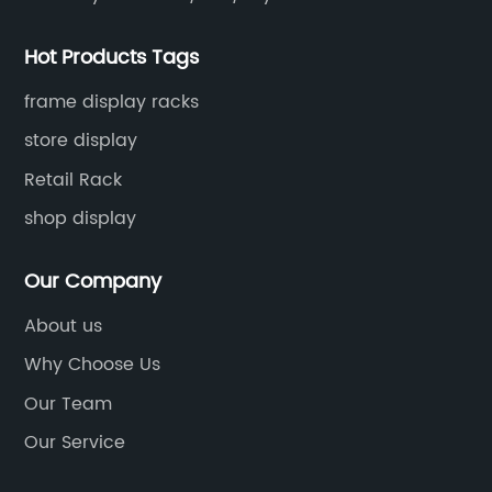
Hot Products Tags
frame display racks
store display
Retail Rack
shop display
Our Company
About us
Why Choose Us
Our Team
Our Service