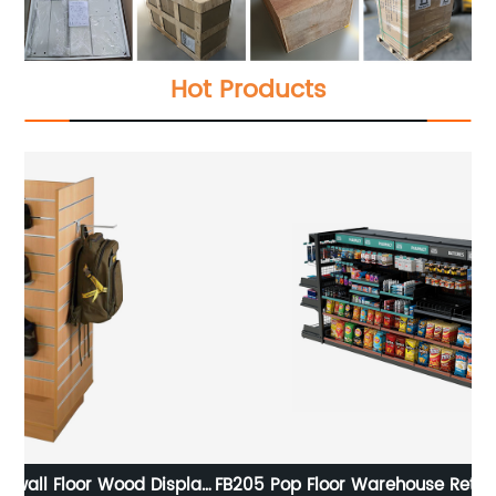
Hot Products
lay
FB205 Pop Floor Warehouse Retail Store Snacks Chips