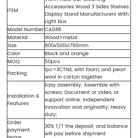
Accessories Wood 3 Sides Shelves
ITEM
Display Stand Manufacturers With
Light Box
Model Number
CA048
Material
Wood+metal
Size
800x500x1700mm
Color
Black and orange
MOQ
50pcs
1pc=3CTNS, with foam, and pearl
Packing
wool in carton together
Easy assembly;
Assemble with
screws;
Document or video, or
Installation &
support online;
Independent
Features
innovation and originality;
Heavy
duty;
Order
30% T/T the deposit, and balance
payment
will pay before shipment
terms