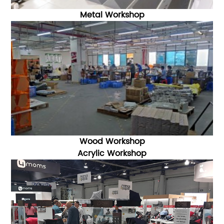
Metal Workshop
Wood Workshop
Acrylic Workshop