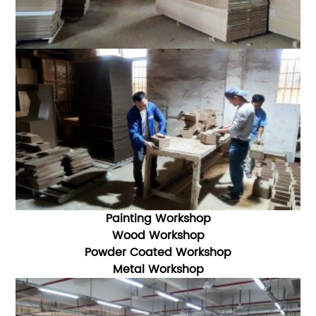
Painting Workshop
Wood Workshop
Powder Coated Workshop
Metal Workshop