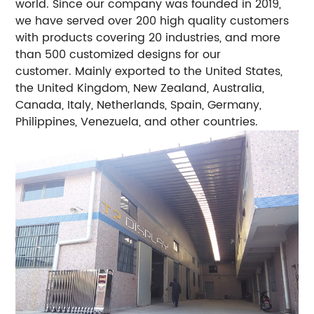
world.
Since our company was founded in 2019,
we have served over 200 high quality customers
with products covering 20 industries, and more
than 500 customized designs for our
customer. Mainly exported to the United States,
the United Kingdom, New Zealand, Australia,
Canada, Italy, Netherlands, Spain, Germany,
Philippines, Venezuela, and other countries.