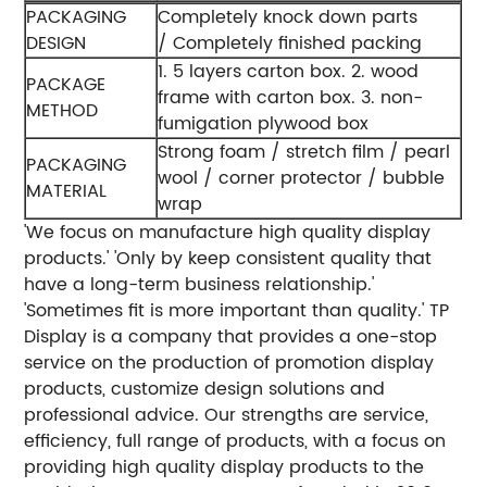
PACKAGING
Completely knock down parts
DESIGN
/ Completely finished packing
1. 5 layers carton box.
2. wood
PACKAGE
frame with carton box.
3. non-
METHOD
fumigation plywood box
Strong foam / stretch film / pearl
PACKAGING
wool / corner protector / bubble
MATERIAL
wrap
'We focus on manufacture high quality display
products.'
'Only by keep consistent quality that
have a long-term business relationship.'
'Sometimes fit is more important than quality.'
TP
Display is a company that provides a one-stop
service on the production of promotion display
products, customize design solutions and
professional advice. Our strengths are service,
efficiency, full range of products, with a focus on
providing high quality display products to the