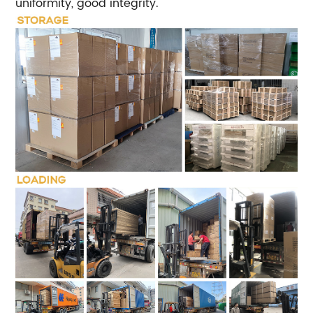
uniformity, good integrity.