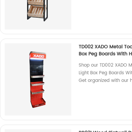
TD002 XADO Metal Tool
Box Peg Boards With 
Shop our TD002 XADO Me
Light Box Peg Boards Wit
Get organized with our h