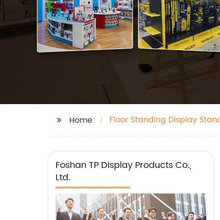
Floor Standing Display Stan
Home
Foshan TP Display Products Co.,
Ltd.