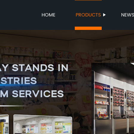
HOME
PRODUCTS
NEW