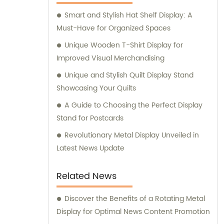
Smart and Stylish Hat Shelf Display: A
Must-Have for Organized Spaces
Unique Wooden T-Shirt Display for
Improved Visual Merchandising
Unique and Stylish Quilt Display Stand
Showcasing Your Quilts
A Guide to Choosing the Perfect Display
Stand for Postcards
Revolutionary Metal Display Unveiled in
Latest News Update
Related News
Discover the Benefits of a Rotating Metal
Display for Optimal News Content Promotion