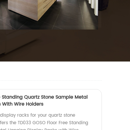
e Standing Quartz Stone Sample Metal
 With Wire Holders
 display racks for your quartz stone
fers the TD033 GOSO Floor Free Standing