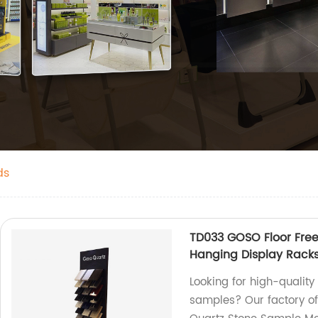
ds
TD033 GOSO Floor Fre
Hanging Display Racks
Looking for high-quality
samples? Our factory of