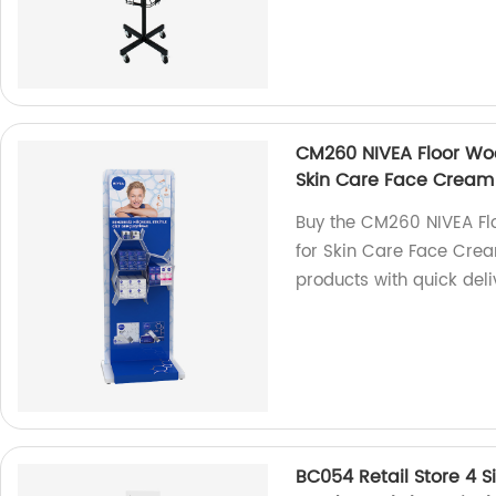
CM260 NIVEA Floor Woo
Skin Care Face Cream
Buy the CM260 NIVEA Flo
for Skin Care Face Crea
products with quick deli
BC054 Retail Store 4 S