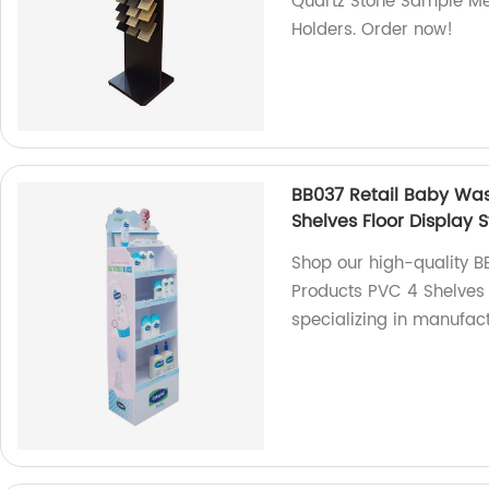
Quartz Stone Sample Me
Holders. Order now!
BB037 Retail Baby Was
Shelves Floor Display 
Shop our high-quality B
Products PVC 4 Shelves 
specializing in manufac