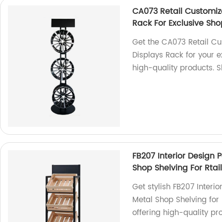
CA073 Retail Customiz
Rack For Exclusive Sh
Get the CA073 Retail C
Displays Rack for your e
high-quality products. 
FB207 Interior Desig
Shop Shelving For Rtail
Get stylish FB207 Inte
Metal Shop Shelving for 
offering high-quality pr