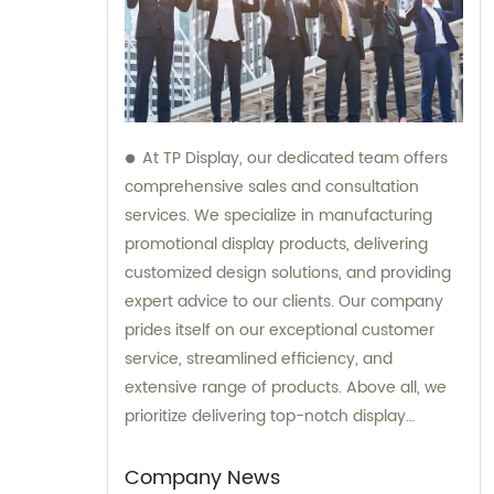
At TP Display, our dedicated team offers
comprehensive sales and consultation
services. We specialize in manufacturing
promotional display products, delivering
customized design solutions, and providing
expert advice to our clients. Our company
prides itself on our exceptional customer
service, streamlined efficiency, and
extensive range of products. Above all, we
prioritize delivering top-notch display
products of the highest quality to clients
worldwide.
Company News