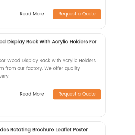
Read More
Request a Quote
d Display Rack With Acrylic Holders For
or Wood Display Rack with Acrylic Holders
m from our factory. We offer quality
very.
Read More
Request a Quote
ides Rotating Brochure Leaflet Poster