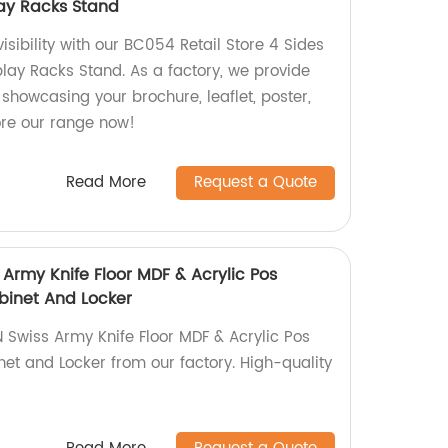
lay Racks Stand
 visibility with our BC054 Retail Store 4 Sides
play Racks Stand. As a factory, we provide
 showcasing your brochure, leaflet, poster,
ore our range now!
Read More
Request a Quote
Army Knife Floor MDF & Acrylic Pos
binet And Locker
Swiss Army Knife Floor MDF & Acrylic Pos
net and Locker from our factory. High-quality