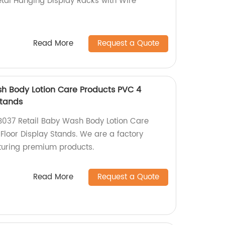
tal Hanging Display Racks with Wire
Read More
Request a Quote
h Body Lotion Care Products PVC 4
Stands
B037 Retail Baby Wash Body Lotion Care
Floor Display Stands. We are a factory
turing premium products.
Read More
Request a Quote