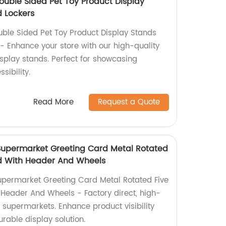
ouble Sided Pet Toy Product Display
 Lockers
ble Sided Pet Toy Product Display Stands
- Enhance your store with our high-quality
splay stands. Perfect for showcasing
sibility.
Read More
Request a Quote
Supermarket Greeting Card Metal Rotated
nd With Header And Wheels
permarket Greeting Card Metal Rotated Five
 Header And Wheels - Factory direct, high-
r supermarkets. Enhance product visibility
urable display solution.