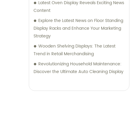
Latest Oven Display Reveals Exciting News
Content
Explore the Latest News on Floor Standing
Display Racks and Enhance Your Marketing
Strategy
Wooden Shelving Displays: The Latest
Trend in Retail Merchandising
Revolutionizing Household Maintenance:
Discover the Ultimate Auto Cleaning Display