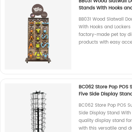
BB031 Wood Slatwall D
Stands With Hooks and
BB031 Wood Slatwall Dou
With Hooks and Lockers 
factory-made pet toy di
products with easy acces
BC062 Store Pop POS 
Five Side Display Sta
BC062 Store Pop POS Su
Side Display Stand With
quality display stand fo
with this versatile and d