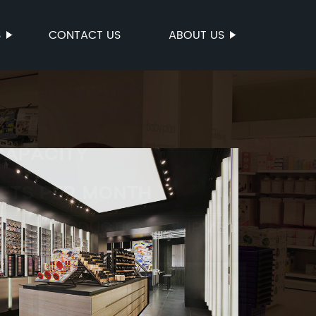
S
CONTACT US
ABOUT US