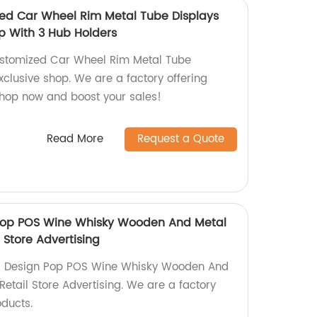
ed Car Wheel Rim Metal Tube Displays
op With 3 Hub Holders
ustomized Car Wheel Rim Metal Tube
xclusive shop. We are a factory offering
Shop now and boost your sales!
Read More
Request a Quote
n Pop POS Wine Whisky Wooden And Metal
 Store Advertising
rior Design Pop POS Wine Whisky Wooden And
Retail Store Advertising. We are a factory
oducts.