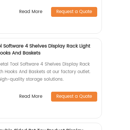
Read More
Request a Quote
 Software 4 Shelves Display Rack Light
Hooks And Baskets
tal Tool Software 4 Shelves Display Rack
h Hooks And Baskets at our factory outlet.
igh-quality storage solutions.
Read More
Request a Quote