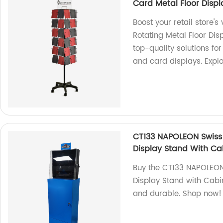
Card Metal Floor Disp
Boost your retail store's
Rotating Metal Floor Dis
top-quality solutions for
and card displays. Expl
CT133 NAPOLEON Swiss 
Display Stand With Ca
Buy the CT133 NAPOLEON 
Display Stand with Cabi
and durable. Shop now!