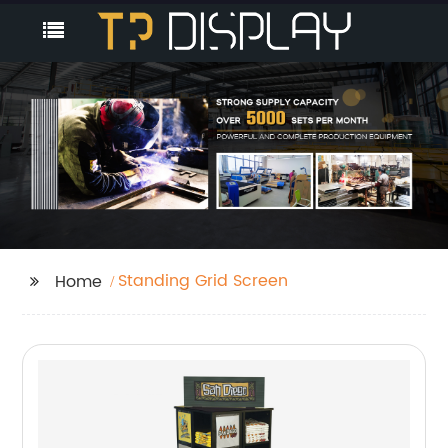
Standing Grid Screen
Home