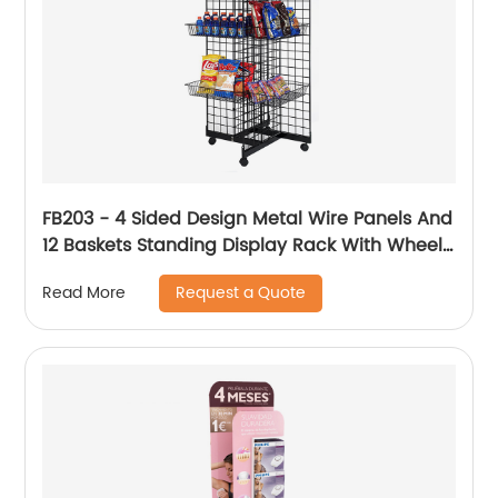
FB203 - 4 Sided Design Metal Wire Panels And
12 Baskets Standing Display Rack With Wheels
For Snacks And Beverage
Request a Quote
Read More