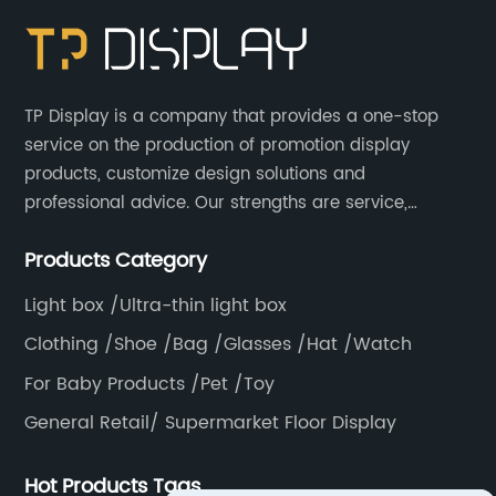
TP Display is a company that provides a one-stop
service on the production of promotion display
products, customize design solutions and
professional advice. Our strengths are service,
efficiency, full range of products, with a focus on
Products Category
providing high quality display products to the world.
Light box /Ultra-thin light box
Clothing /Shoe /Bag /Glasses /Hat /Watch
For Baby Products /Pet /Toy
General Retail/ Supermarket Floor Display
Hot Products Tags