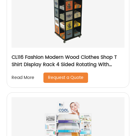
CL116 Fashion Modern Wood Clothes Shop T
Shirt Display Rack 4 Sided Rotating With
Wheels
Request a Quote
Read More