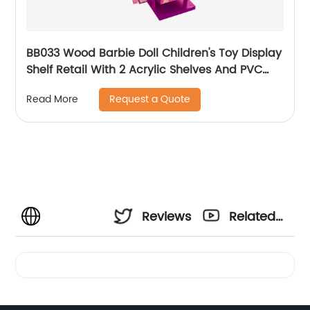
BB033 Wood Barbie Doll Children's Toy Display
Shelf Retail With 2 Acrylic Shelves And PVC
Graphics
Request a Quote
Read More
Reviews
Related
Videos