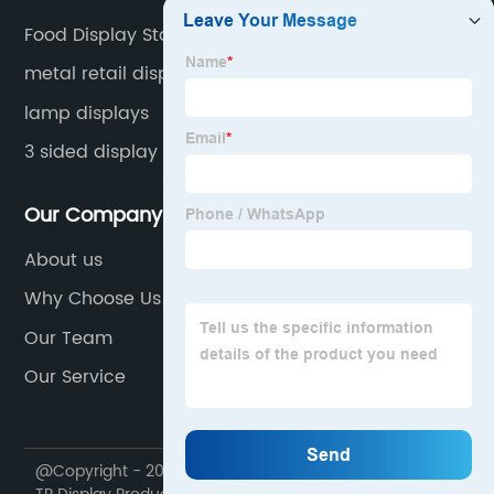
Food Display Stand
metal retail display
lamp displays
3 sided display stand
Our Company
About us
Why Choose Us
Our Team
Our Service
@Copyright - 2020-2023 : All Rights Reserved. Foshan