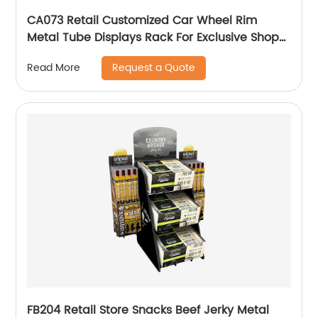
CA073 Retail Customized Car Wheel Rim
Metal Tube Displays Rack For Exclusive Shop
With 3 Hub Holders
Request a Quote
Read More
FB204 Retail Store Snacks Beef Jerky Metal