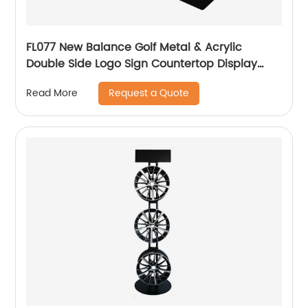
FL077 New Balance Golf Metal & Acrylic
Double Side Logo Sign Countertop Display
Rack
Request a Quote
Read More