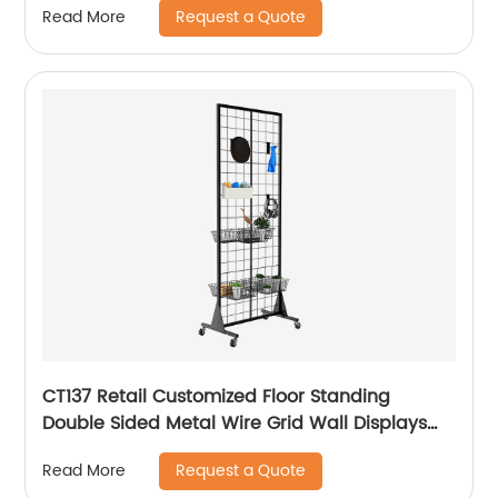
Request a Quote
Read More
CT137 Retail Customized Floor Standing
Double Sided Metal Wire Grid Wall Displays
Rack For Commodity Plants Hat With Baskets
Request a Quote
Read More