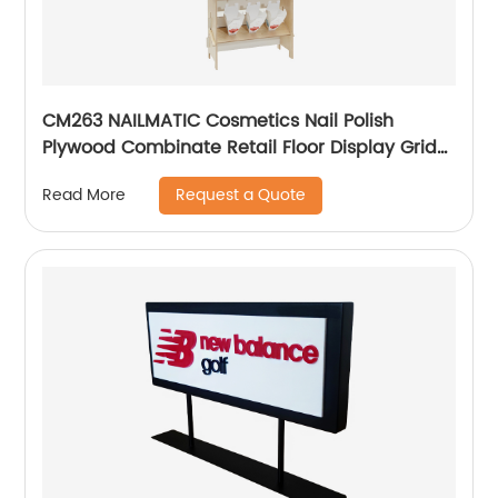
CM263 NAILMATIC Cosmetics Nail Polish
Plywood Combinate Retail Floor Display Grid
Stand
Request a Quote
Read More