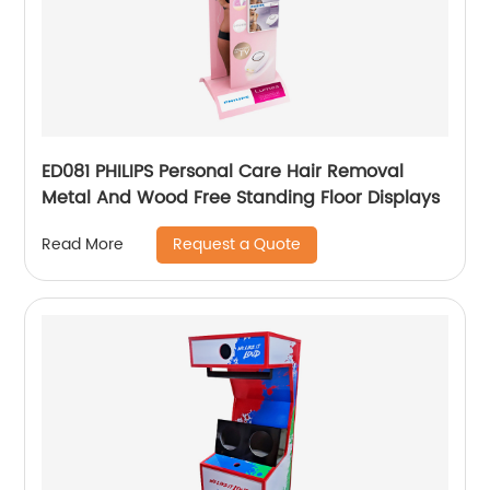
ED081 PHILIPS Personal Care Hair Removal
Metal And Wood Free Standing Floor Displays
Request a Quote
Read More