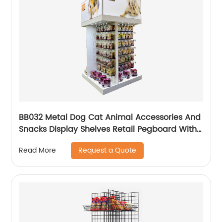
BB032 Metal Dog Cat Animal Accessories And
Snacks Display Shelves Retail Pegboard With
Hooks And Light Box
Request a Quote
Read More