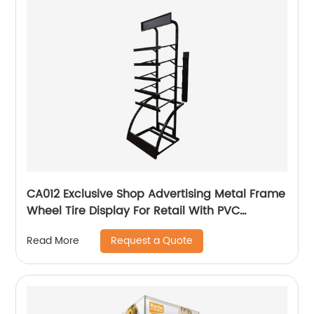
CA012 Exclusive Shop Advertising Metal Frame
Wheel Tire Display For Retail With PVC
Graphics And Brochure Holders
Request a Quote
Read More