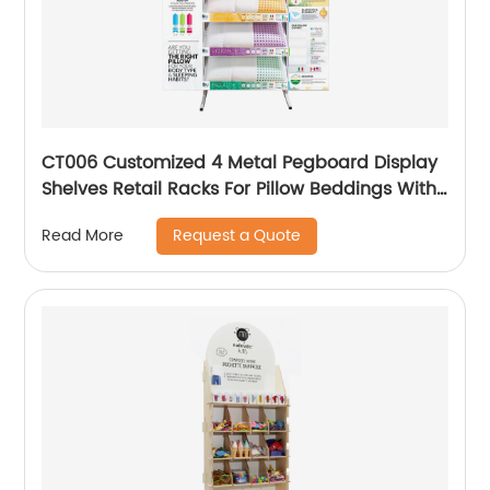
CT006 Customized 4 Metal Pegboard Display
Shelves Retail Racks For Pillow Beddings With
Graphic
Request a Quote
Read More