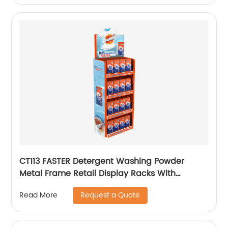
CT113 FASTER Detergent Washing Powder
Metal Frame Retail Display Racks With
Shelves
Request a Quote
Read More