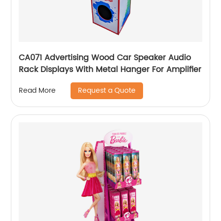
CA071 Advertising Wood Car Speaker Audio
Rack Displays With Metal Hanger For Amplifier
Request a Quote
Read More