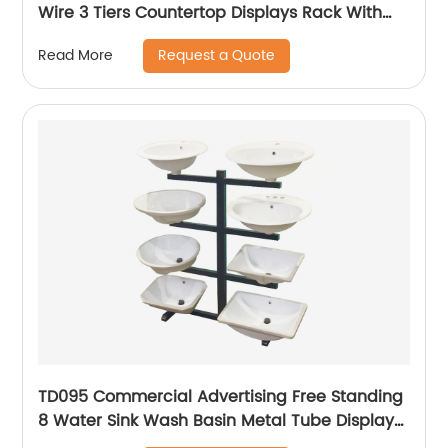
Wire 3 Tiers Countertop Displays Rack With
Baskets
Request a Quote
Read More
TD095 Commercial Advertising Free Standing
8 Water Sink Wash Basin Metal Tube Display
Stand