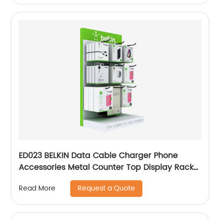
ED023 BELKIN Data Cable Charger Phone
Accessories Metal Counter Top Display Rack
With Hooks
Request a Quote
Read More