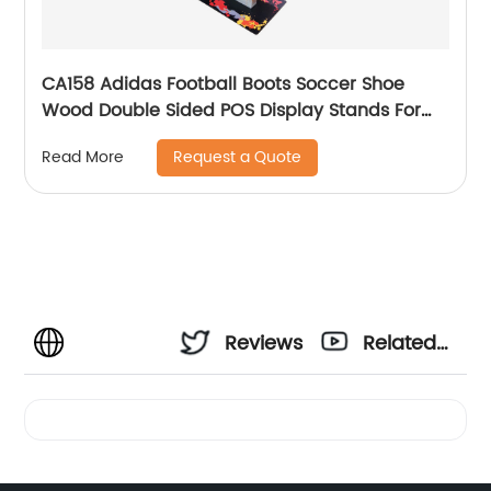
CA158 Adidas Football Boots Soccer Shoe
Wood Double Sided POS Display Stands For
Sale
Request a Quote
Read More
Reviews
Related
Videos