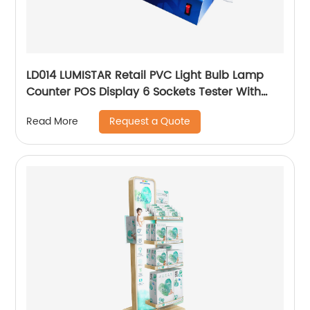
LD014 LUMISTAR Retail PVC Light Bulb Lamp
Counter POS Display 6 Sockets Tester With
Connector And Switch
Request a Quote
Read More