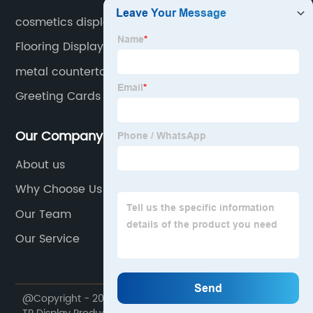
cosmetics display stands
Flooring Display Stands
metal countertop display rack
Greeting Cards Display Rack
Our Company
About us
Why Choose Us
Our Team
Our Service
@Copyright - 2020-2023 : All Rights Reserved. Foshan