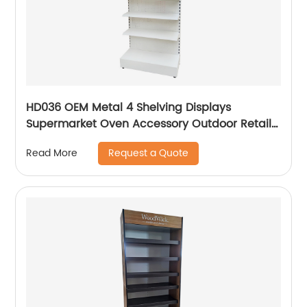
HD036 OEM Metal 4 Shelving Displays
Supermarket Oven Accessory Outdoor Retail
Floor Display Rack With Hooks
Request a Quote
Read More