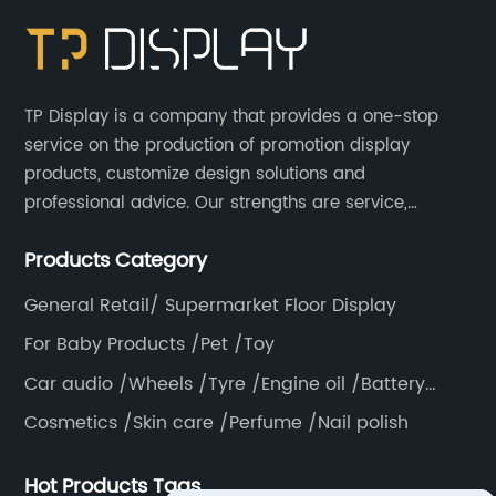
TP Display is a company that provides a one-stop
service on the production of promotion display
products, customize design solutions and
professional advice. Our strengths are service,
efficiency, full range of products, with a focus on
Products Category
providing high quality display products to the world.
General Retail/ Supermarket Floor Display
For Baby Products /Pet /Toy
Car audio /Wheels /Tyre /Engine oil /Battery
/Helmet /Accessories
Cosmetics /Skin care /Perfume /Nail polish
Hot Products Tags