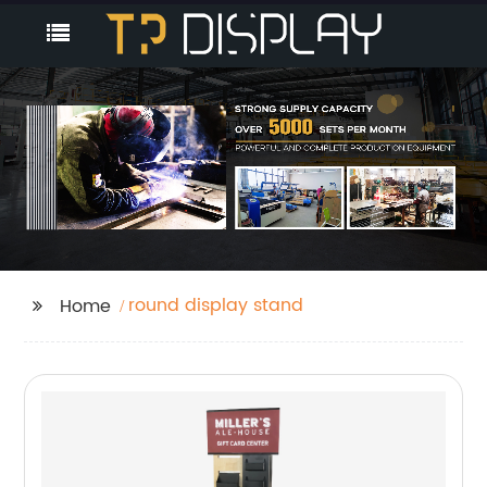
round display stand
Home