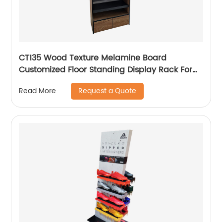
CT135 Wood Texture Melamine Board
Customized Floor Standing Display Rack For
Wax Candle
Request a Quote
Read More