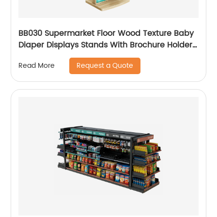
BB030 Supermarket Floor Wood Texture Baby
Diaper Displays Stands With Brochure Holders
And Light Box
Request a Quote
Read More