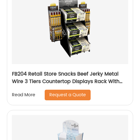
FB204 Retail Store Snacks Beef Jerky Metal
Wire 3 Tiers Countertop Displays Rack With
Baskets
Request a Quote
Read More