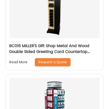
BC016 MILLER'S Gift Shop Metal And Wood
Double Sided Greeting Card Countertop
Displays Rack With Holders And Cabinet
Request a Quote
Read More