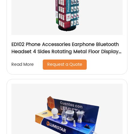
ED102 Phone Accessories Earphone Bluetooth
Headset 4 Sides Rotating Metal Floor Display
Rack With Hooks
Request a Quote
Read More