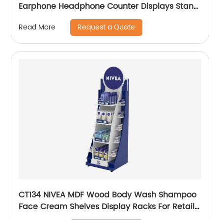
Earphone Headphone Counter Displays Stand
With Mirror And Locker Box
Request a Quote
Read More
CT134 NIVEA MDF Wood Body Wash Shampoo
Face Cream Shelves Display Racks For Retail
Stores