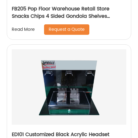
FB205 Pop Floor Warehouse Retail Store
Snacks Chips 4 Sided Gondola Shelves
Counter Displays For Promotion
Request a Quote
Read More
ED101 Customized Black Acrylic Headset