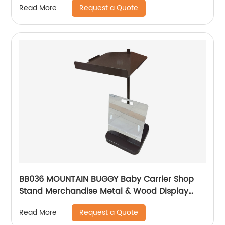
Request a Quote
Read More
BB036 MOUNTAIN BUGGY Baby Carrier Shop
Stand Merchandise Metal & Wood Display
Rack With Shelf And Mirror
Request a Quote
Read More