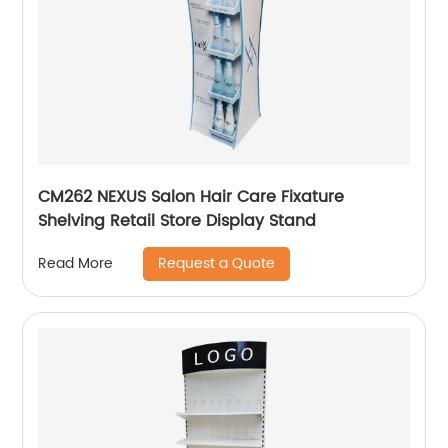
CM262 NEXUS Salon Hair Care Fixature
Shelving Retail Store Display Stand
Request a Quote
Read More