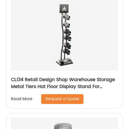
CL134 Retail Design Shop Warehouse Storage
Metal Tiers Hat Floor Display Stand For
Advertising
Request a Quote
Read More