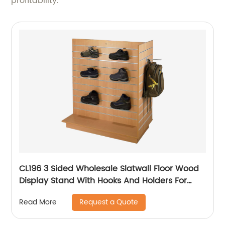
profitability.
CL196 3 Sided Wholesale Slatwall Floor Wood
Display Stand With Hooks And Holders For
Shoe And Backpack Promotion
Request a Quote
Read More