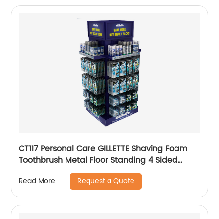
CT117 Personal Care GILLETTE Shaving Foam
Toothbrush Metal Floor Standing 4 Sided
Pegboard Pos Displays Rack With Hooks And
Request a Quote
Read More
Shelves