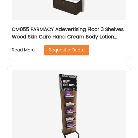
CM055 FARMACY Adevertising Floor 3 Shelves
Wood Skin Care Hand Cream Body Lotion
Display Racks Illuminated Logo With Cabinet
Request a Quote
Read More