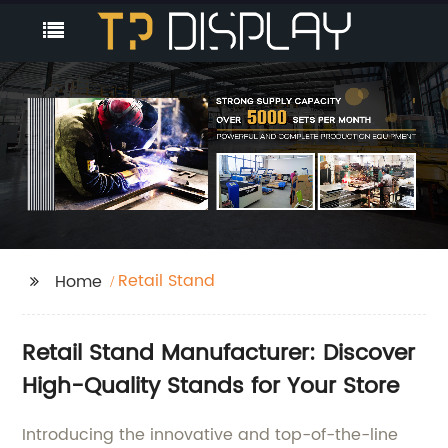
Retail Stand
Home
Retail Stand Manufacturer: Discover
High-Quality Stands for Your Store
Introducing the innovative and top-of-the-line