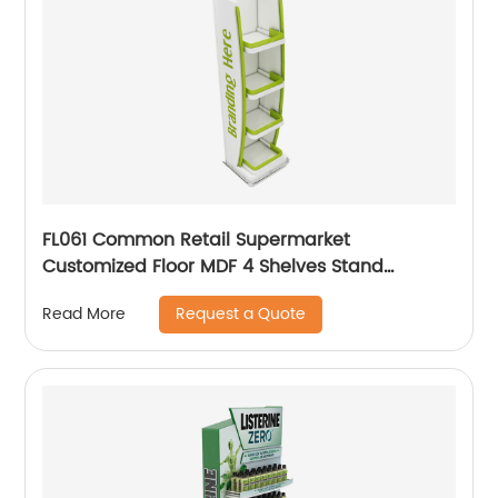
FL061 Common Retail Supermarket
Customized Floor MDF 4 Shelves Stand
Merchandising Racks Display
Request a Quote
Read More