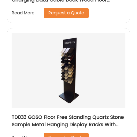
Double Sided Display Store Fixtures
Request a Quote
Read More
TD033 GOSO Floor Free Standing Quartz Stone
Sample Metal Hanging Display Racks With
Wire Holders