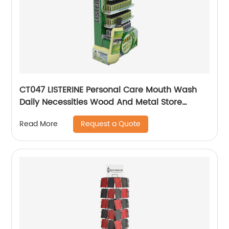
CT047 LISTERINE Personal Care Mouth Wash
Daily Necessities Wood And Metal Store
Display Stands
Request a Quote
Read More