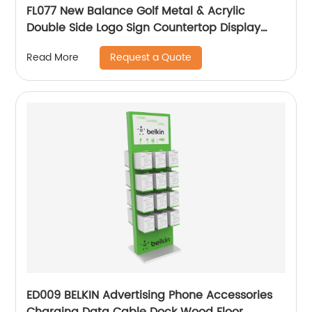
FL077 New Balance Golf Metal & Acrylic
Double Side Logo Sign Countertop Display
Rack
Request a Quote
Read More
ED009 BELKIN Advertising Phone Accessories
Charging Data Cable Dock Wood Floor