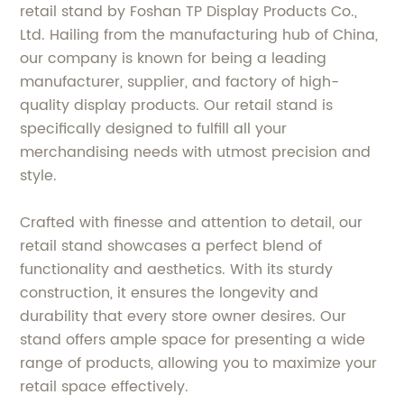
retail stand by Foshan TP Display Products Co.,
Ltd. Hailing from the manufacturing hub of China,
our company is known for being a leading
manufacturer, supplier, and factory of high-
quality display products. Our retail stand is
specifically designed to fulfill all your
merchandising needs with utmost precision and
style.
Crafted with finesse and attention to detail, our
retail stand showcases a perfect blend of
functionality and aesthetics. With its sturdy
construction, it ensures the longevity and
durability that every store owner desires. Our
stand offers ample space for presenting a wide
range of products, allowing you to maximize your
retail space effectively.