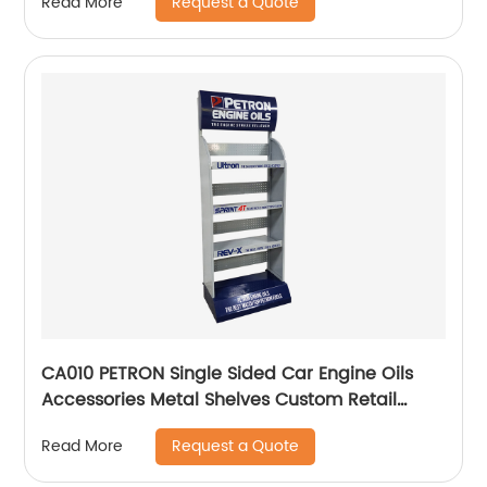
Request a Quote
Read More
CA010 PETRON Single Sided Car Engine Oils
Accessories Metal Shelves Custom Retail
Display Rack
Request a Quote
Read More