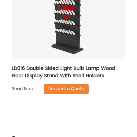
LD016 Double Sided Light Bulb Lamp Wood
Floor Display Stand With Shelf Holders
Request a Quote
Read More