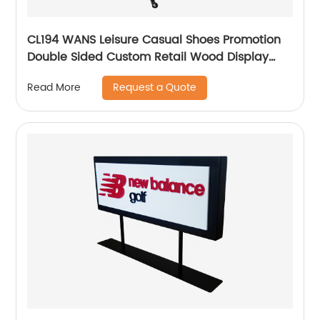
CL194 WANS Leisure Casual Shoes Promotion
Double Sided Custom Retail Wood Display
Stand With Metal Shelves
Request a Quote
Read More