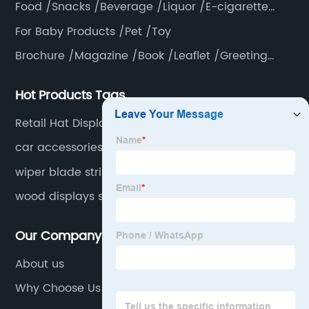
Food /Snacks /Beverage /Liquor /E-cigarette
/Tea bag /Coffee /Vegetable
For Baby Products /Pet /Toy
Brochure /Magazine /Book /Leaflet /Greeting
card /Poster
Hot Products Tags
Retail Hat Display
car accessories display
wiper blade strip display
wood displays stand
Our Company
About us
Why Choose Us