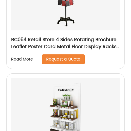
BC054 Retail Store 4 Sides Rotating Brochure
Leaflet Poster Card Metal Floor Display Racks
Stand
Request a Quote
Read More