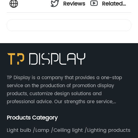
Reviews
Related
Videos
TP Display is a company that provides a one-stop
service on the production of promotion display
products, customize design solutions and
professional advice. Our strengths are service,
efficiency, full range of products, with a focus on
Products Category
providing high quality display products to the world.
Light bulb /Lamp /Ceiling light /Lighting products