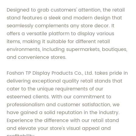
Designed to grab customers' attention, the retail
stand features a sleek and modern design that
seamlessly complements any store decor. It
offers a versatile platform to display various
items, making it suitable for different retail
environments, including supermarkets, boutiques,
and convenience stores.
Foshan TP Display Products Co., Ltd. takes pride in
delivering exceptional quality retail stands that
cater to the unique requirements of our
esteemed clients. With our commitment to
professionalism and customer satisfaction, we
have gained a solid reputation in the industry.
Experience the difference with our retail stand
and elevate your store's visual appeal and