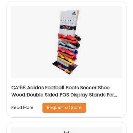
CA158 Adidas Football Boots Soccer Shoe
Wood Double Sided POS Display Stands For
Sale
Request a Quote
Read More