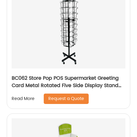
BC062 Store Pop POS Supermarket Greeting
Card Metal Rotated Five Side Display Stand
With Header And Wheels
Request a Quote
Read More