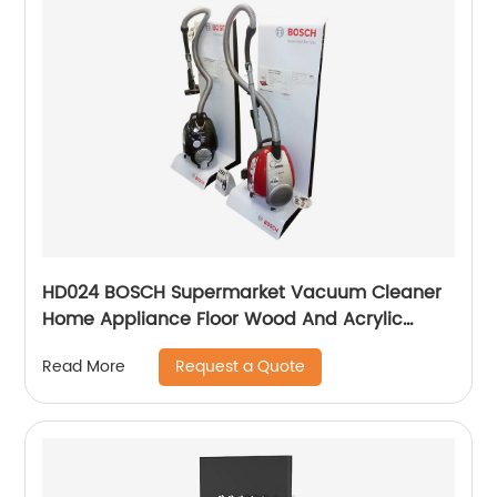
HD024 BOSCH Supermarket Vacuum Cleaner
Home Appliance Floor Wood And Acrylic
Standing Displays For Promotion
Request a Quote
Read More